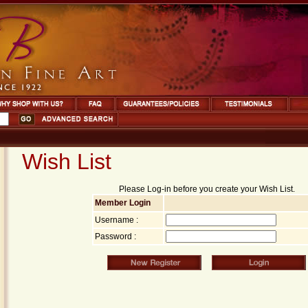
Wish List
Please Log-in before you create your Wish List.
Member Login
Username :
Password :