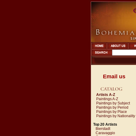
Email us
Artists A-Z
Paintings A-Z
Paintings by Subject
Paintings by Period
Paintings by Place
Paintings by Nationality
Top 20 Artists
Bierstadt
Caravaggio