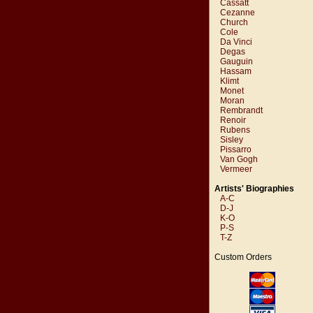
Cassatt
Cezanne
Church
Cole
Da Vinci
Degas
Gauguin
Hassam
Klimt
Monet
Moran
Rembrandt
Renoir
Rubens
Sisley
Pissarro
Van Gogh
Vermeer
Artists' Biographies
A-C
D-J
K-O
P-S
T-Z
Custom Orders