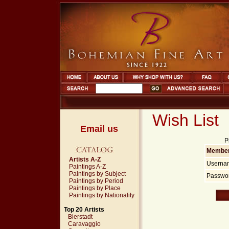
Wish List
Email us
P
Member
Artists A-Z
Userna
Paintings A-Z
Paintings by Subject
Passwor
Paintings by Period
Paintings by Place
Paintings by Nationality
Top 20 Artists
Bierstadt
Caravaggio