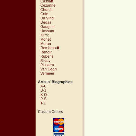
Cassatt
Cezanne
Church
Cole
Da Vinci
Degas
Gauguin
Hassam
Klimt
Monet
Moran
Rembrandt
Renoir
Rubens
Sisley
Pissarro
Van Gogh
Vermeer
Artists' Biographies
A-C
D-J
K-O
P-S
T-Z
Custom Orders