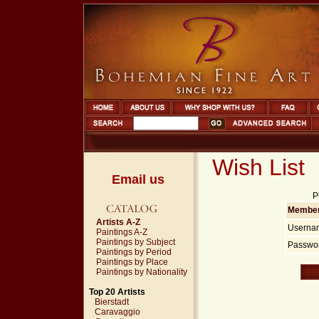
Wish List
Email us
P
Member
Artists A-Z
Userna
Paintings A-Z
Paintings by Subject
Passwor
Paintings by Period
Paintings by Place
Paintings by Nationality
Top 20 Artists
Bierstadt
Caravaggio