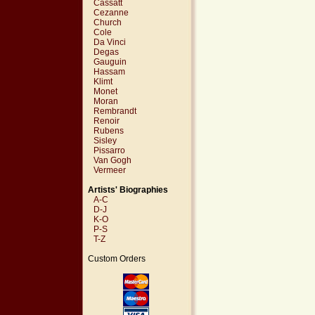
Cassatt
Cezanne
Church
Cole
Da Vinci
Degas
Gauguin
Hassam
Klimt
Monet
Moran
Rembrandt
Renoir
Rubens
Sisley
Pissarro
Van Gogh
Vermeer
Artists' Biographies
A-C
D-J
K-O
P-S
T-Z
Custom Orders