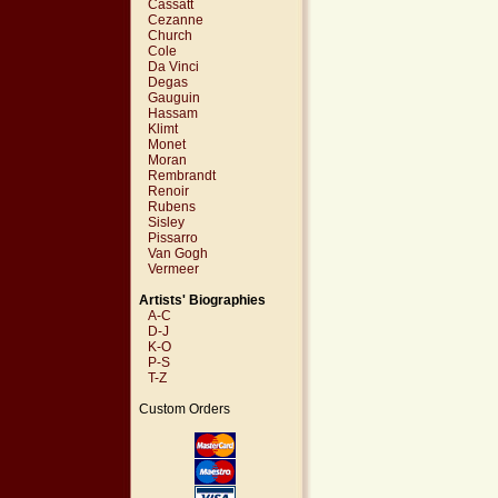
Cassatt
Cezanne
Church
Cole
Da Vinci
Degas
Gauguin
Hassam
Klimt
Monet
Moran
Rembrandt
Renoir
Rubens
Sisley
Pissarro
Van Gogh
Vermeer
Artists' Biographies
A-C
D-J
K-O
P-S
T-Z
Custom Orders