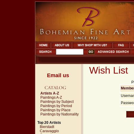
Wish List
Email us
P
Member
Artists A-Z
Userna
Paintings A-Z
Paintings by Subject
Passwor
Paintings by Period
Paintings by Place
Paintings by Nationality
Top 20 Artists
Bierstadt
Caravaggio