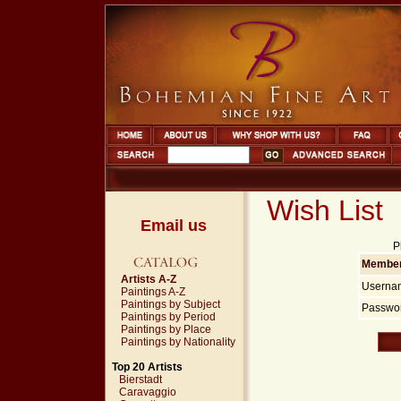
Wish List
Email us
P
Member
Artists A-Z
Userna
Paintings A-Z
Paintings by Subject
Passwor
Paintings by Period
Paintings by Place
Paintings by Nationality
Top 20 Artists
Bierstadt
Caravaggio