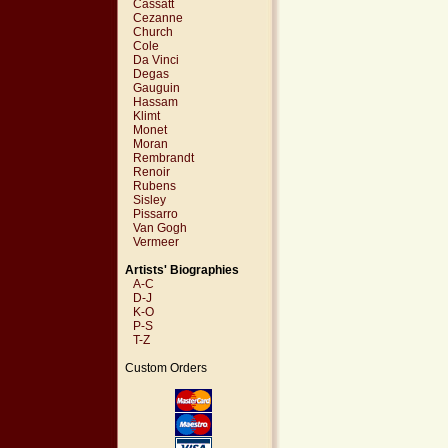
Cassatt
Cezanne
Church
Cole
Da Vinci
Degas
Gauguin
Hassam
Klimt
Monet
Moran
Rembrandt
Renoir
Rubens
Sisley
Pissarro
Van Gogh
Vermeer
Artists' Biographies
A-C
D-J
K-O
P-S
T-Z
Custom Orders