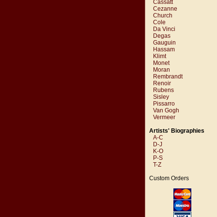
Cassatt
Cezanne
Church
Cole
Da Vinci
Degas
Gauguin
Hassam
Klimt
Monet
Moran
Rembrandt
Renoir
Rubens
Sisley
Pissarro
Van Gogh
Vermeer
Artists' Biographies
A-C
D-J
K-O
P-S
T-Z
Custom Orders