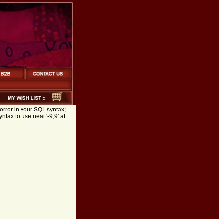
error in your SQL syntax;
tax to use near '-9,9' at