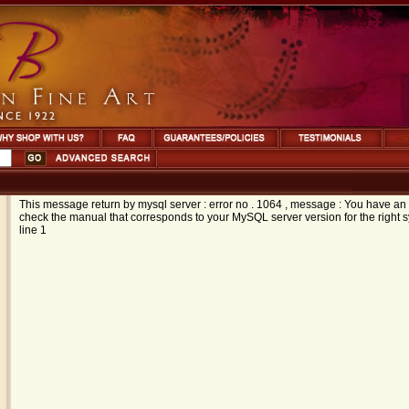
This message return by mysql server : error no . 1064 , message : You have an 
check the manual that corresponds to your MySQL server version for the right syn
line 1