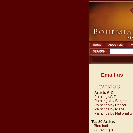
Email us
Artists A-Z
Paintings A-Z
Paintings by Subject
Paintings by Period
Paintings by Place
Paintings by Nationality
Top 20 Artists
Bierstadt
Caravaggio