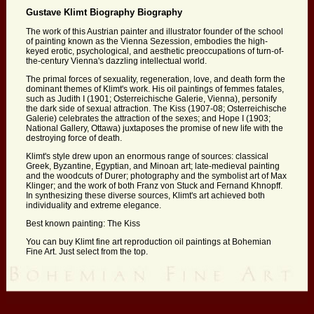
Gustave Klimt Biography Biography
The work of this Austrian painter and illustrator founder of the school
of painting known as the Vienna Sezession, embodies the high-
keyed erotic, psychological, and aesthetic preoccupations of turn-of-
the-century Vienna's dazzling intellectual world.
The primal forces of sexuality, regeneration, love, and death form the
dominant themes of Klimt's work. His oil paintings of femmes fatales,
such as Judith I (1901; Osterreichische Galerie, Vienna), personify
the dark side of sexual attraction. The Kiss (1907-08; Osterreichische
Galerie) celebrates the attraction of the sexes; and Hope I (1903;
National Gallery, Ottawa) juxtaposes the promise of new life with the
destroying force of death.
Klimt's style drew upon an enormous range of sources: classical
Greek, Byzantine, Egyptian, and Minoan art; late-medieval painting
and the woodcuts of Durer; photography and the symbolist art of Max
Klinger; and the work of both Franz von Stuck and Fernand Khnopff.
In synthesizing these diverse sources, Klimt's art achieved both
individuality and extreme elegance.
Best known painting: The Kiss
You can buy Klimt fine art reproduction oil paintings at Bohemian
Fine Art. Just select from the top.