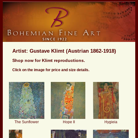
Artist: Gustave Klimt (Austrian 1862-1918)
Shop now for Klimt reproductions.
Click on the image for price and size details.
The Sunflower
Hope II
Hygieia