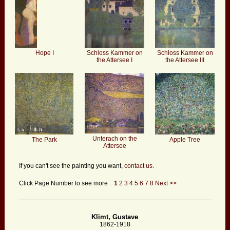
Hope I
Schloss Kammer on
Schloss Kammer on
the Attersee I
the Attersee III
Unterach on the
The Park
Apple Tree
Attersee
If you can't see the painting you want,
contact us.
Click Page Number to see more :
1
2
3
4
5
6
7
8
Next >>
Klimt, Gustave
1862-1918