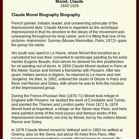
Monet, Claude
1840-1926
Claude Monet Biography Biography
French painter, initiator, leader, and unswerving advocate of the
Impressionist style. Claude Monet is regarded as the archetypal
Impressionist in that his devotion to the ideals of the movement was
unwavering throughout his long career, and it is fitting that one of his
pictures--Impression: Sunrise (Musee Marmottan, Paris; 1872)--gave
the group his name.
His youth was spent in Le Havre, where Monet first excelled as a
caricaturist but was then converted to landscape painting by his early
mentor Eugene Boudin, from whom he derived his firm predilection
for oil painting out of doors. In 1859 Claude Monet studied in Paris at
the Atelier Suisse and formed a friendship with Pissarro. After two
years' military service in Algiers, he returned to Le Havre and met
Jongkind. He then, in 1862, entered the studio of Gleyre in Paris and
there met Renoir and Sisley, with whom he was to form the nucleus
of the Impressionist group.
During the Franco-Prussian War (1870-71) Monet took refuge in
England with Pissarro: he studied the work of Constable and Turner,
and painted the Thames and London parks. From 1871 to 1878
Monet lived at Argenteuil, a village on the Seine near Paris, and here
were painted some of the most joyous and famous works of the
Impressionist movement, not only by Monet, but by his visitors Manet,
Renoir and Sisley.
In 1878 Claude Monet moved to Vetheuil and in 1883 he settled at
Giverny, also on the Seine, but about 40 miles from Paris. After
having experienced extreme poverty, Monet began to prosper. By