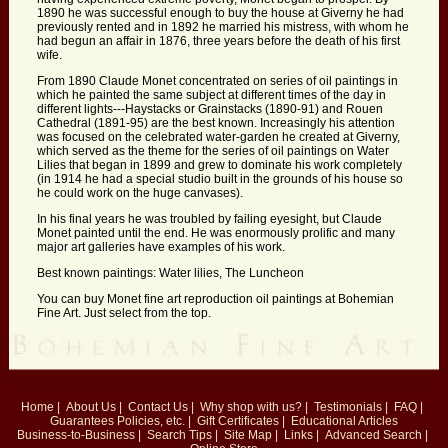
1890 he was successful enough to buy the house at Giverny he had
previously rented and in 1892 he married his mistress, with whom he
had begun an affair in 1876, three years before the death of his first
wife.
From 1890 Claude Monet concentrated on series of oil paintings in
which he painted the same subject at different times of the day in
different lights---Haystacks or Grainstacks (1890-91) and Rouen
Cathedral (1891-95) are the best known. Increasingly his attention
was focused on the celebrated water-garden he created at Giverny,
which served as the theme for the series of oil paintings on Water
Lilies that began in 1899 and grew to dominate his work completely
(in 1914 he had a special studio built in the grounds of his house so
he could work on the huge canvases).
In his final years he was troubled by failing eyesight, but Claude
Monet painted until the end. He was enormously prolific and many
major art galleries have examples of his work.
Best known paintings: Water lilies, The Luncheon
You can buy Monet fine art reproduction oil paintings at Bohemian
Fine Art. Just select from the top.
Home
|
About Us
|
Contact Us
|
Why shop with us?
|
Testimonials
|
FAQ
|
Guarantees
Policies, etc.
|
Gift Certificates
|
Educational Articles
Business-to-Business
|
Search Tips
|
Site Map
|
Links
|
Advanced Search
|