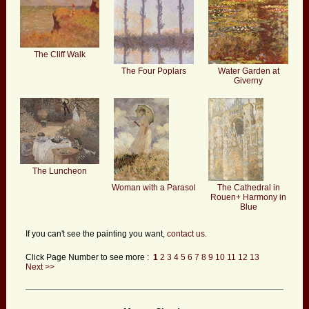
The Cliff Walk
The Four Poplars
Water Garden at
Giverny
The Luncheon
Woman with a Parasol
The Cathedral in
Rouen+ Harmony in
Blue
If you can't see the painting you want,
contact us.
Click Page Number to see more :
1
2
3
4
5
6
7
8
9
10
11
12
13
Next >>