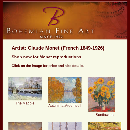
Artist: Claude Monet (French 1849-1926)
Shop now for Monet reproductions.
Click on the image for price and size details.
The Magpie
Autumn at Argenteuil
Sunflowers