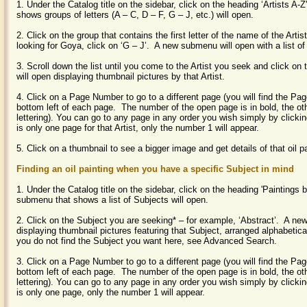
1. Under the Catalog title on the sidebar, click on the heading ‘Artists A
shows groups of letters (A – C, D – F, G – J, etc.) will open.
2. Click on the group that contains the first letter of the name of the Artist
looking for Goya, click on ‘G – J’. A new submenu will open with a list of
3. Scroll down the list until you come to the Artist you seek and click 
will open displaying thumbnail pictures by that Artist.
4. Click on a Page Number to go to a different page (you will find the P
bottom left of each page. The number of the open page is in bold, the ot
lettering).
You can go to any page in any order you wish simply by clickin
is only one page for that Artist, only the number 1 will appear.
5. Click on a thumbnail to see a bigger image and get details of that oil p
Finding an oil painting when you have a specific Subject in mind
1. Under the Catalog title on the sidebar, click on the heading 'Paintings 
submenu that shows a list of Subjects will open.
2. Click on the Subject you are seeking* – for example, ‘Abstract’. A new
displaying thumbnail pictures featuring that Subject, arranged alphabetica
you do not find the Subject you want here, see Advanced Search.
3. Click on a Page Number to go to a different page (you will find the P
bottom left of each page. The number of the open page is in bold, the ot
lettering). You can go to any page in any order you wish simply by clickin
is only one page, only the number 1 will appear.