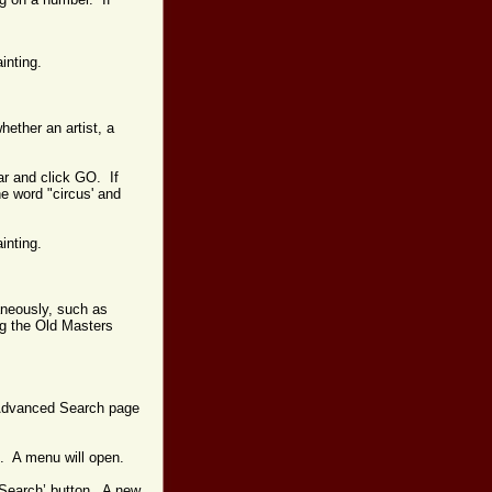
ainting.
hether an artist, a
ar and click GO. If
he word "circus' and
ainting.
aneously, such as
ing the Old Masters
e Advanced Search page
st. A menu will open.
 ‘Search’ button. A new