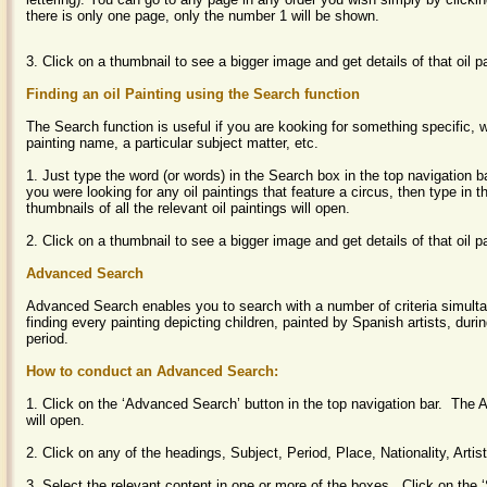
there is only one page, only the number 1 will be shown.
3. Click on a thumbnail to see a bigger image and get details of that oil p
Finding an oil Painting using the Search function
The Search function is useful if you are kooking for something specific, w
painting name, a particular subject matter, etc.
1. Just type the word (or words) in the Search box in the top navigation b
you were looking for any oil paintings that feature a circus, then type in t
thumbnails of all the relevant oil paintings will open.
2. Click on a thumbnail to see a bigger image and get details of that oil p
Advanced Search
Advanced Search enables you to search with a number of criteria simult
finding every painting depicting children, painted by Spanish artists, dur
period.
How to conduct an Advanced Search:
1. Click on the ‘Advanced Search’ button in the top navigation bar. Th
will open.
2. Click on any of the headings, Subject, Period, Place, Nationality, Arti
3. Select the relevant content in one or more of the boxes. Click on the