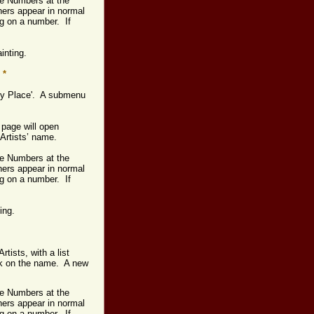
age Numbers at the
hers appear in normal
ng on a number. If
ainting.
*
s by Place'. A submenu
 page will open
 Artists’ name.
age Numbers at the
hers appear in normal
ng on a number. If
ting.
rtists, with a list
ick on the name. A new
age Numbers at the
hers appear in normal
ng on a number. If