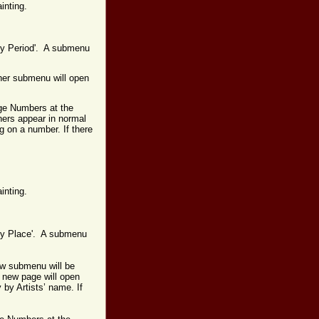
ainting.
 by Period'. A submenu
ther submenu will open
age Numbers at the
hers appear in normal
g on a number. If there
inting.
s by Place'. A submenu
ew submenu will be
A new page will open
y by Artists’ name.
If