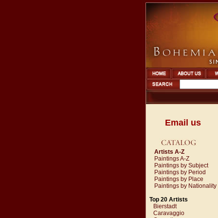
Email us
Artists A-Z
Paintings A-Z
Paintings by Subject
Paintings by Period
Paintings by Place
Paintings by Nationality
Top 20 Artists
Bierstadt
Caravaggio