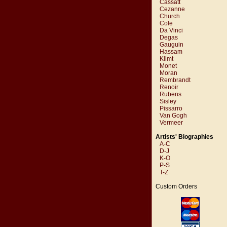
Cassatt
Cezanne
Church
Cole
Da Vinci
Degas
Gauguin
Hassam
Klimt
Monet
Moran
Rembrandt
Renoir
Rubens
Sisley
Pissarro
Van Gogh
Vermeer
Artists' Biographies
A-C
D-J
K-O
P-S
T-Z
Custom Orders