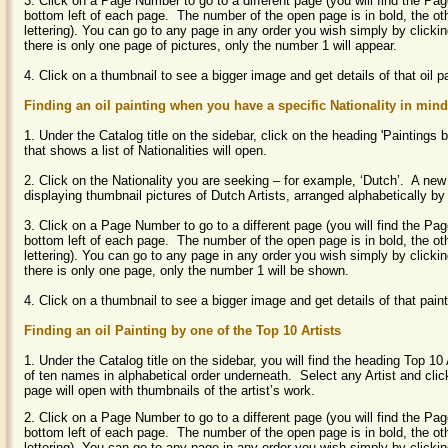
3. Click on a Page Number to go to a different page (you will find the P
bottom left of each page. The number of the open page is in bold, the ot
lettering). You can go to any page in any order you wish simply by clicki
there is only one page of pictures, only the number 1 will appear.
4. Click on a thumbnail to see a bigger image and get details of that oil p
Finding an oil painting when you have a specific Nationality in mind
1. Under the Catalog title on the sidebar, click on the heading 'Painting
that shows a list of Nationalities will open.
2. Click on the Nationality you are seeking – for example, ‘Dutch’. A new
displaying thumbnail pictures of Dutch Artists, arranged alphabetically by
3. Click on a Page Number to go to a different page (you will find the P
bottom left of each page. The number of the open page is in bold, the ot
lettering). You can go to any page in any order you wish simply by clicki
there is only one page, only the number 1 will be shown.
4. Click on a thumbnail to see a bigger image and get details of that pain
Finding an oil Painting by one of the Top 10 Artists
1. Under the Catalog title on the sidebar, you will find the heading Top 10 A
of ten names in alphabetical order underneath. Select any Artist and cl
page will open with thumbnails of the artist’s work.
2. Click on a Page Number to go to a different page (you will find the P
bottom left of each page. The number of the open page is in bold, the ot
lettering).
You can go to any page in any order you wish simply by clicki