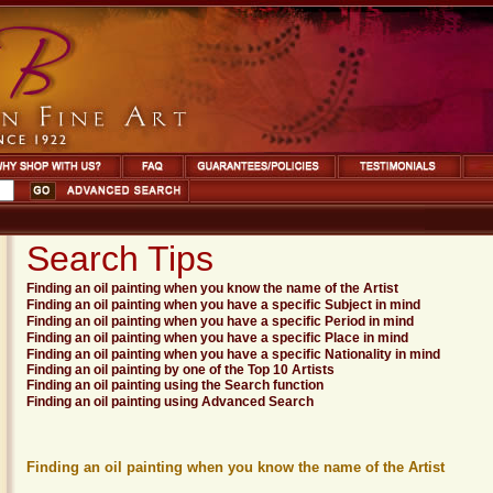
Search Tips
Finding an oil painting when you know the name of the Artist
Finding an oil painting when you have a specific Subject in mind
Finding an oil painting when you have a specific Period in mind
Finding an oil painting when you have a specific Place in mind
Finding an oil painting when you have a specific Nationality in mind
Finding an oil painting by one of the Top 10 Artists
Finding an oil painting using the Search function
Finding an oil painting using Advanced Search
Finding an oil painting when you know the name of the Artist