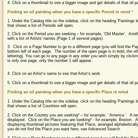
4. Click on a thumbnail to see a bigger image and get details of that oil p
Finding an oil painting when you have a specific Period in mind
*
1. Under the Catalog title on the sidebar, click on the heading 'Paintings
that shows a list of Periods will open.
2. Click on the Period you are seeking – for example, ‘Old Master’. Ano
with a list of Artists' names (Page 1 of several pages).
3. Click on a Page Number to go to a different page (you will find the P
bottom left of each page. The number of the open page is in bold, the ot
lettering). You can go to any page in any order you wish simply by clickin
is only one page, only the number 1 will appear.
4. Click on an Artist’s name to see that Artist’s work.
5. Click on a thumbnail to see a bigger image and get details of that oil pa
Finding an oil painting when you have a specific Place in mind
1. Under the Catalog title on the sidebar, click on the heading 'Painting
that shows a list of Countries will open.
2. Click on the Country you are seeking* – for example, ‘
America
’. A n
displayed. Click on the Place you are seeking* - for example,
Boston
. 
displaying thumbnail pictures featuring that Place, arranged alphabeticall
you do not find the Place you want here, see Advanced Search.