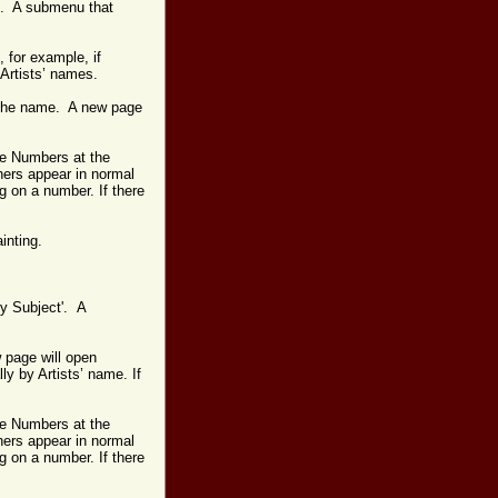
-Z'. A submenu that
, for example, if
 Artists’ names.
on the name. A new page
age Numbers at the
hers appear in normal
g on a number. If there
ainting.
by Subject'. A
 page will open
lly by Artists’ name.
If
age Numbers at the
hers appear in normal
g on a number. If there