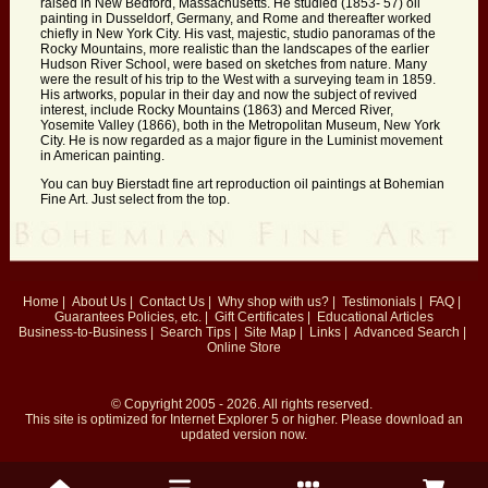
raised in New Bedford, Massachusetts. He studied (1853- 57) oil
painting in Dusseldorf, Germany, and Rome and thereafter worked
chiefly in New York City. His vast, majestic, studio panoramas of the
Rocky Mountains, more realistic than the landscapes of the earlier
Hudson River School, were based on sketches from nature. Many
were the result of his trip to the West with a surveying team in 1859.
His artworks, popular in their day and now the subject of revived
interest, include Rocky Mountains (1863) and Merced River,
Yosemite Valley (1866), both in the Metropolitan Museum, New York
City. He is now regarded as a major figure in the Luminist movement
in American painting.
You can buy Bierstadt fine art reproduction oil paintings at Bohemian
Fine Art. Just select from the top.
Home
|
About Us
|
Contact Us
|
Why shop with us?
|
Testimonials
|
FAQ
|
Guarantees
Policies, etc.
|
Gift Certificates
|
Educational Articles
Business-to-Business
|
Search Tips
|
Site Map
|
Links
|
Advanced Search
|
Online Store
© Copyright 2005 - 2026. All rights reserved.
This site is optimized for
Internet Explorer 5
or higher. Please download an
updated version now.