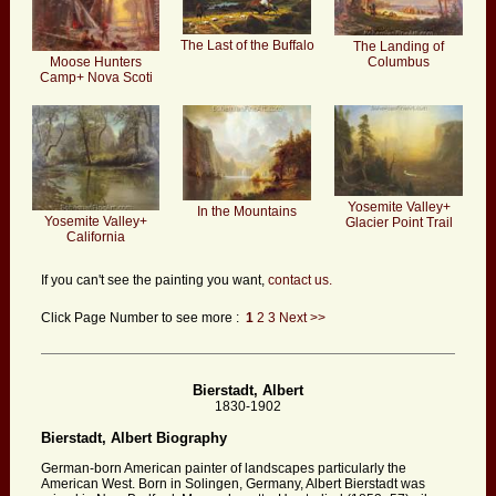
The Last of the Buffalo
The Landing of
Moose Hunters
Columbus
Camp+ Nova Scoti
Yosemite Valley+
In the Mountains
Yosemite Valley+
Glacier Point Trail
California
If you can't see the painting you want,
contact us.
Click Page Number to see more :
1
2
3
Next >>
Bierstadt, Albert
1830-1902
Bierstadt, Albert Biography
German-born American painter of landscapes particularly the
American West. Born in Solingen, Germany, Albert Bierstadt was