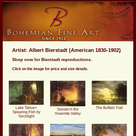
Artist: Albert Bierstadt (American 1830-1902)
Shop now for Bierstadt reproductions.
Click on the image for price and size details.
Lake Tahoe+
The Buffalo Trail
Sunset in the
Spearing Fish by
Yosemite Valley
Torchlight