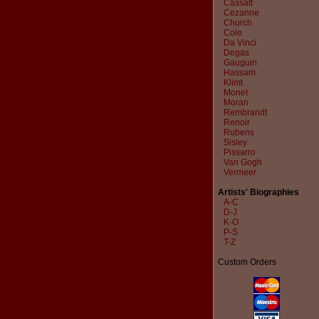
Cassatt
Cezanne
Church
Cole
Da Vinci
Degas
Gauguin
Hassam
Klimt
Monet
Moran
Rembrandt
Renoir
Rubens
Sisley
Pissarro
Van Gogh
Vermeer
Artists' Biographies
A-C
D-J
K-O
P-S
T-Z
Custom Orders