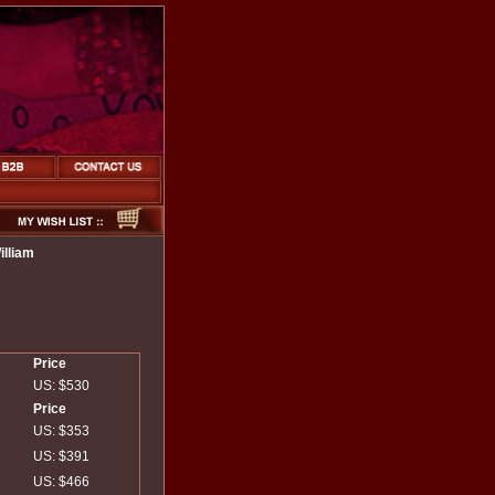
lliam
Price
US: $530
Price
US: $353
US: $391
US: $466