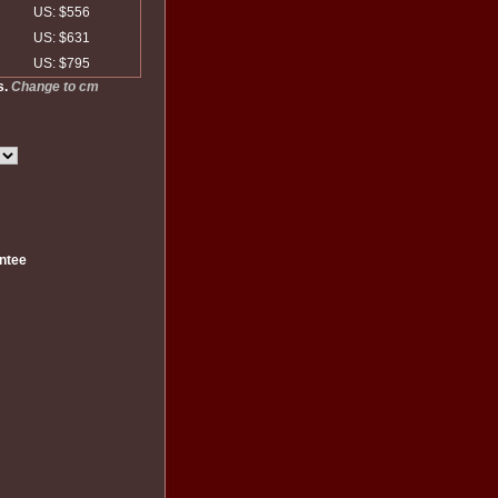
US: $556
US: $631
US: $795
s.
Change to cm
ntee