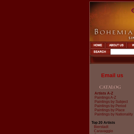
Email us
Artists A-Z
Paintings A-Z
Paintings by Subject
Paintings by Period
Paintings by Place
Paintings by Nationality
Top 20 Artists
Bierstadt
Caravaggio