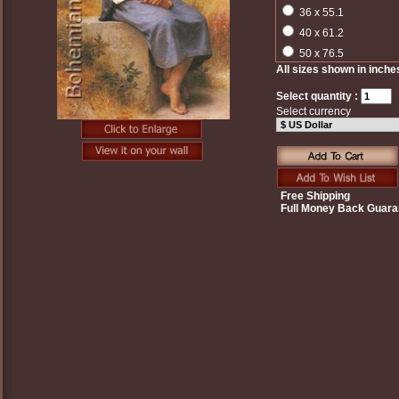
36 x 55.1
40 x 61.2
50 x 76.5
All sizes shown in inche
Select quantity :
Select currency
Free Shipping
Full Money Back Guara