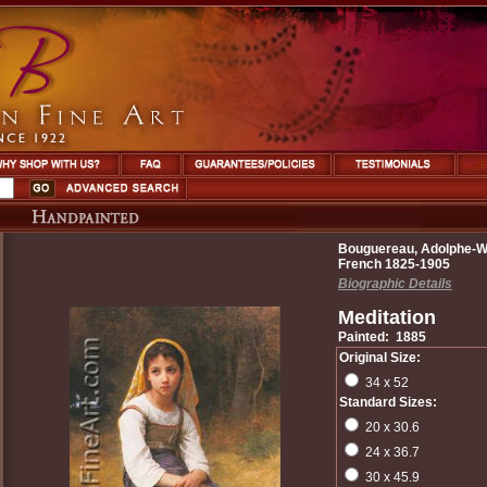
Bouguereau, Adolphe-Wi
French 1825-1905
Biographic Details
Meditation
Painted: 1885
Original Size:
34 x 52
Standard Sizes:
20 x 30.6
24 x 36.7
30 x 45.9