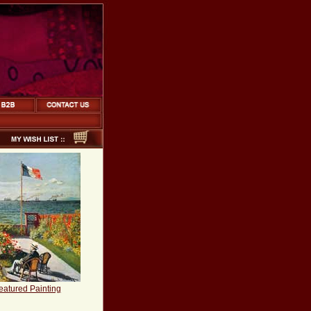
eatured Painting