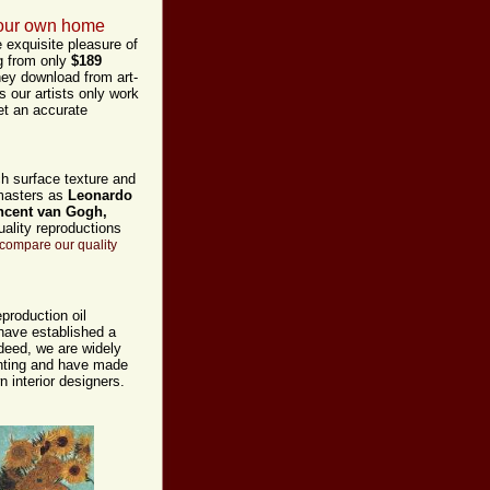
 your own home
 exquisite pleasure of
ng from only
$189
hey download from art-
s our artists only work
et an accurate
ch surface texture and
 masters as
Leonardo
ncent van Gogh,
ality reproductions
compare our quality
production oil
 have established a
ndeed,
we are widely
ainting and have made
n interior designers.