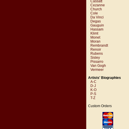
Cassatt
Cezanne
Church
Cole
Da Vinci
Degas
Gauguin
Hassam
Klimt
Monet
Moran
Rembrandt
Renoir
Rubens
Sisley
Pissarro
Van Gogh
Vermeer
Artists' Biographies
A-C
D-J
K-O
P-S
T-Z
Custom Orders