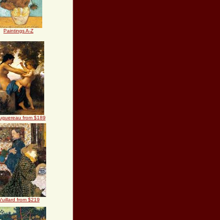
Paintings A-Z
uguereau from $189
Vuillard from $219