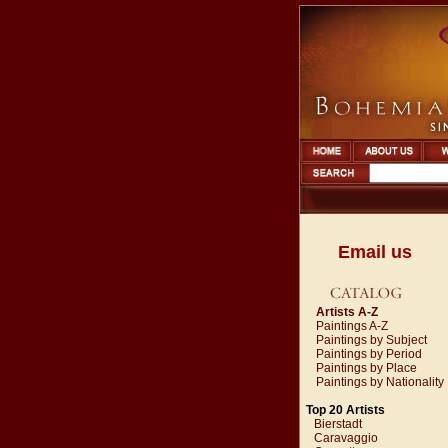
Email us
Artists A-Z
Paintings A-Z
Paintings by Subject
Paintings by Period
Paintings by Place
Paintings by Nationality
Top 20 Artists
Bierstadt
Caravaggio