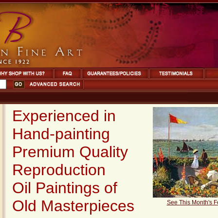
Experienced in
Hand-painting
Premium Quality
Reproduction
Oil Paintings
of
Old Masterpieces
See This Month's F