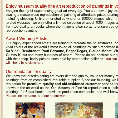
Enjoy museum quality fine art reproduction oil paintings in
Imagine the joy of experiencing great art everyday. You can now enjoy the
owning a masterpiece reproduction oil painting at affordable prices starti
including shipping. Unlike other studios who offer 100000 images which t
related websites, we only offer a limited selection of about 4000 images a
from top quality art books where the image is clear so as to ensure you g
reproduction painting.
Award-Winning Artists
Our highly experienced artists are trained to recreate the brushstrokes, ri
vivid colors of the art world's most loved oil paintings by such renowned
Da Vinci, Rembrandt, Paul Cezanne, Edgar Degas, Claude Monet, Vi
Gustav Klimt
and many hundreds of others. Please do not confuse our qu
with the cheap, badly painted ones sold by other online galleries.
You can 
with theirs by clicking here.
Our reputation for quality
We know that discriminating art lovers demand quality, value-for-money re
paintings from an established, reputable supplier. Since our founding, we
reputation for
premium quality and old-fashioned customer service
.I
known in the art world as the 'Old Masters' of Fine Art reproduction oil p
paintings for 5 star hotels, television production companies and well-know
.
Please see the samples of our recent work