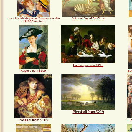
Spot the Masterpiece Competition
Win
Join our Joy of Art Class
a $100 Voucher !
Caravaggio from $219
Rubens from $199
Bo
Bierstadt from $219
Rossetti from $189