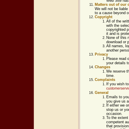
Web Site has 
Matters out of our 
We will not be liable
to a cause beyond ou
Copyright
All of the wr
with the sele
copyrighted p
it and is prot
None of this 
download or p
All names, lo
another perso
Privacy
Please read 
your details t
Changes
We reserve th
time.
Complaints
If you wish t
customerserv
General
Emails to you
you give us a
If either we o
stop us or you
occasion.
To the extent
competent auth
that provision