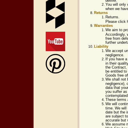
deliver.
You will only
when we have 
Returns
Returns.
Please click 
Warranties
We aim to pro
Accordingly, 
free from def
further undert
Liability
We accept unli
negligence.
If you have a
in their quali
the Contract,
be entitled t
Goods free of
We shall not b
negligence), c
data that you
you suffer as
contemplated 
These terms a
We will cont
time. We will
date but the 
are subject t
accurate but 
We assume no 