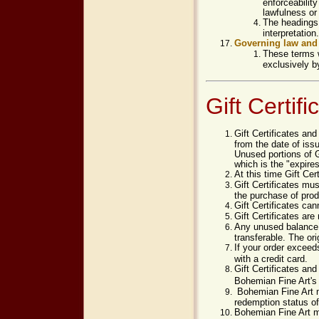
enforceability
lawfulness or 
The headings 
interpretation.
Governing law and 
These terms w
exclusively b
Gift Certif
Gift Certificates and
from the date of issu
Unused portions of Gi
which is the "expires
At this time Gift Cer
Gift Certificates m
the purchase of prod
Gift Certificates can
Gift Certificates ar
Any unused balance wi
transferable. The ori
If your order exceed
with a credit card.
Gift Certificates an
Bohemian Fine Art's
Bohemian Fine Art m
redemption status of 
Bohemian Fine Art ma