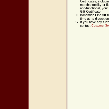
Certificates, includi
merchantability or fi
non-functional, your 
Gift Certificate.
Bohemian Fine Art re
time at its discreti
If you have any furt
contact
Customer Ser