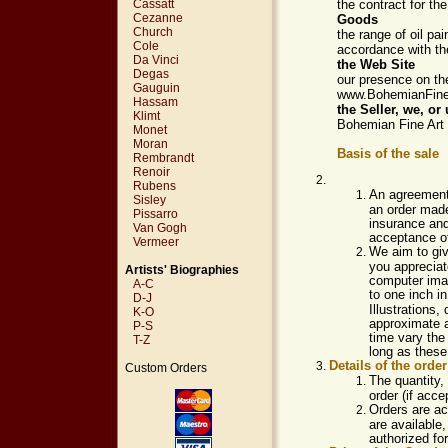
Cassatt
the contract for th
Cezanne
Goods
Church
the range of oil pa
Cole
accordance with th
Da Vinci
the Web Site
Degas
our presence on th
Gauguin
www.BohemianFine
Hassam
the
Seller, we, or 
Klimt
Bohemian Fine Art 
Monet
Moran
Basis of the sale
Rembrandt
Renoir
Rubens
An agreement
Sisley
an order made
Pissarro
insurance and
Van Gogh
acceptance of
Vermeer
We aim to giv
you appreciate
Artists' Biographies
computer imag
A-C
to one inch i
D-J
Illustrations,
K-O
approximate a
P-S
time vary the
T-Z
long as these 
Details of the order
Custom Orders
The quantity, 
order (if acce
Orders are ac
are available,
authorized for