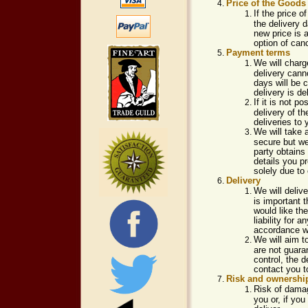
Price of the Goods
If the price 
the delivery 
new price is a
option of canc
Payment terms
We will charg
delivery canno
days will be c
delivery is d
If it is not 
delivery of t
deliveries to
We will take 
secure but we 
party obtains
details you p
solely due to
Delivery
We will delive
is important 
would like th
liability for
accordance wi
We will aim t
are not guara
control, the 
contact you t
Risk and ownershi
Risk of damag
you or, if you