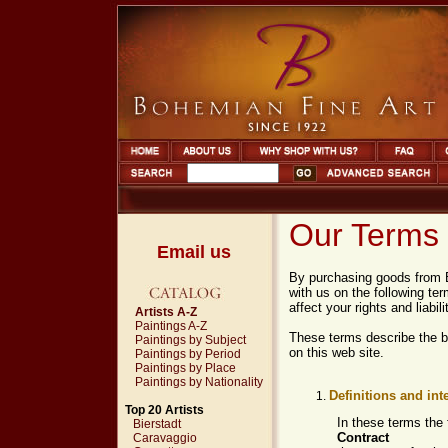
Our Terms 
Email us
By purchasing goods from B
with us on the following t
affect your rights and liabili
Artists A-Z
Paintings A-Z
These terms describe the b
Paintings by Subject
on this web site.
Paintings by Period
Paintings by Place
Paintings by Nationality
Definitions and int
Top 20 Artists
In these terms the
Bierstadt
Contract
Caravaggio