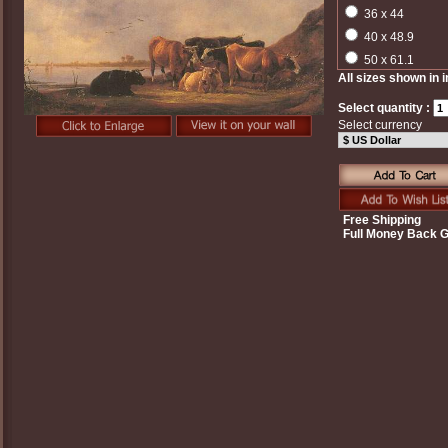
36 x 44
40 x 48.9
50 x 61.1
All sizes shown in 
Select quantity :
Select currency
Free Shipping
Full Money Back 