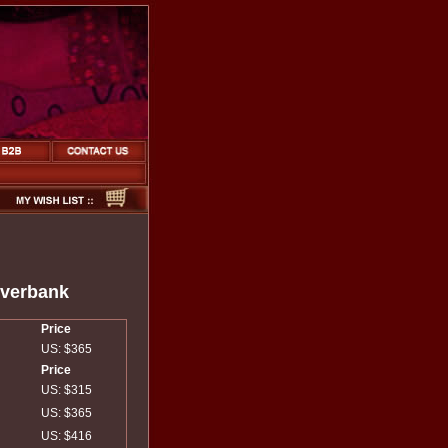
iverbank
Price
US: $365
Price
US: $315
US: $365
US: $416