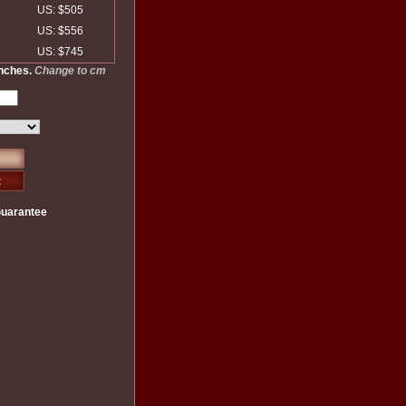
US: $505
US: $556
US: $745
inches.
Change to cm
Guarantee