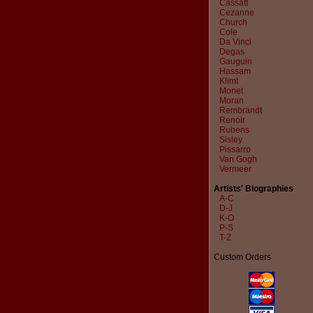
Cassatt
Cezanne
Church
Cole
Da Vinci
Degas
Gauguin
Hassam
Klimt
Monet
Moran
Rembrandt
Renoir
Rubens
Sisley
Pissarro
Van Gogh
Vermeer
Artists' Biographies
A-C
D-J
K-O
P-S
T-Z
Custom Orders