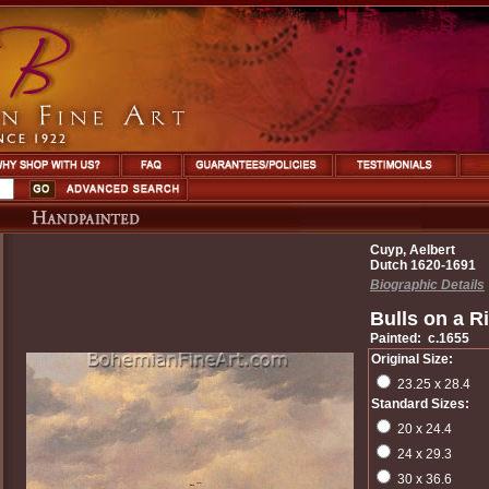
Cuyp, Aelbert
Dutch 1620-1691
Biographic Details
Bulls on a R
Painted: c.1655
Original Size:
23.25 x 28.4
Standard Sizes:
20 x 24.4
24 x 29.3
30 x 36.6