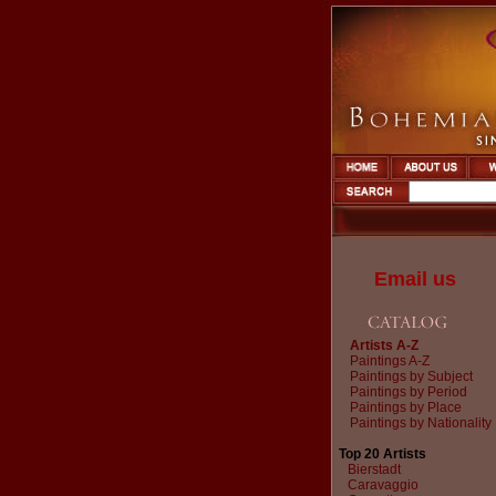
Email us
Artists A-Z
Paintings A-Z
Paintings by Subject
Paintings by Period
Paintings by Place
Paintings by Nationality
Top 20 Artists
Bierstadt
Caravaggio