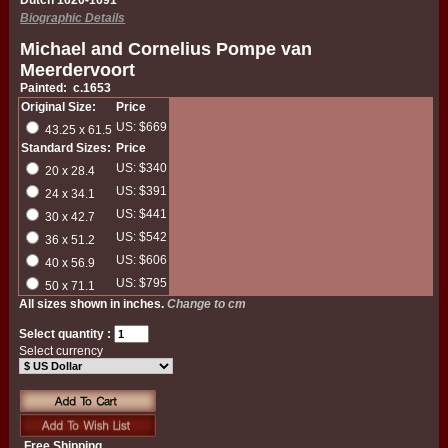
Dutch 1620-1691
Biographic Details
Michael and Cornelius Pompe van
Meerdervoort
Painted: c.1653
Original Size:
Price
US: $669
43.25 x 61.5
Standard Sizes:
Price
US: $340
20 x 28.4
US: $391
24 x 34.1
US: $441
30 x 42.7
US: $542
36 x 51.2
US: $606
40 x 56.9
US: $795
50 x 71.1
All sizes shown in inches.
Change to cm
Select quantity :
Select currency
Free Shipping