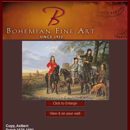
Cuyp, Aelbert