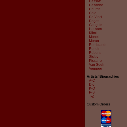
Cassatt
Cezanne
Church
Cole
Da Vinci
Degas
Gauguin
Hassam
Klimt
Monet
Moran
Rembrandt
Renoir
Rubens
Sisley
Pissarro
Van Gogh
Vermeer
Artists' Biographies
A-C
D-J
K-O
P-S
T-Z
Custom Orders