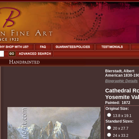
Bierstadt, Albert
American 1830-19
Biographic Details
Cathedral R
Yosemite Val
Painted: 1872
Original Size:
13.8 x 19.1
Standard Sizes:
20 x 27.7
24 x 33.2