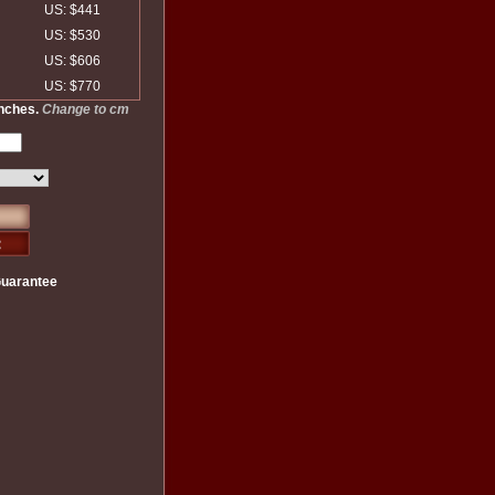
US: $441
US: $530
US: $606
US: $770
inches.
Change to cm
Guarantee