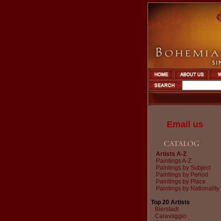
Email us
Artists A-Z
Paintings A-Z
Paintings by Subject
Paintings by Period
Paintings by Place
Paintings by Nationality
Top 20 Artists
Bierstadt
Caravaggio