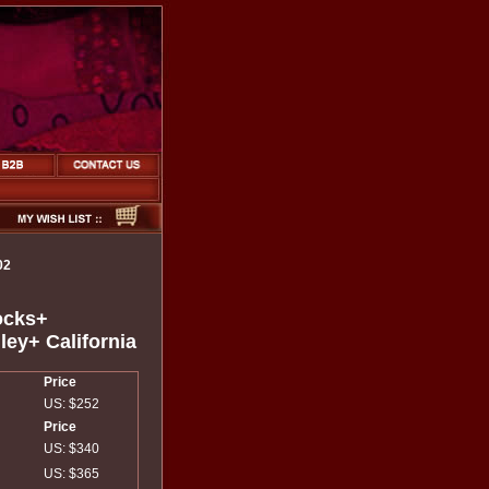
02
ocks+
ley+ California
Price
US: $252
Price
US: $340
US: $365