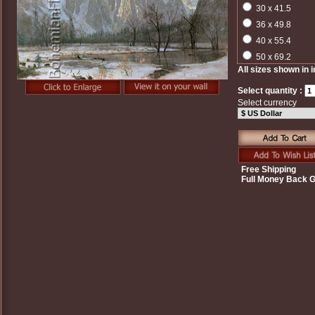
30 x 41.5
36 x 49.8
40 x 55.4
50 x 69.2
All sizes shown in 
Select quantity :
Select currency
Free Shipping
Full Money Back 