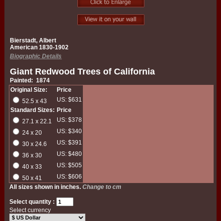
Bierstadt, Albert
American 1830-1902
Biographic Details
Giant Redwood Trees of California
Painted: 1874
Original Size:
Price
US: $631
52.5 x 43
Standard Sizes:
Price
US: $378
27.1 x 22.1
US: $340
24 x 20
US: $391
30 x 24.6
US: $480
36 x 30
US: $505
40 x 33
US: $606
50 x 41
All sizes shown in inches.
Change to cm
Select quantity :
Select currency