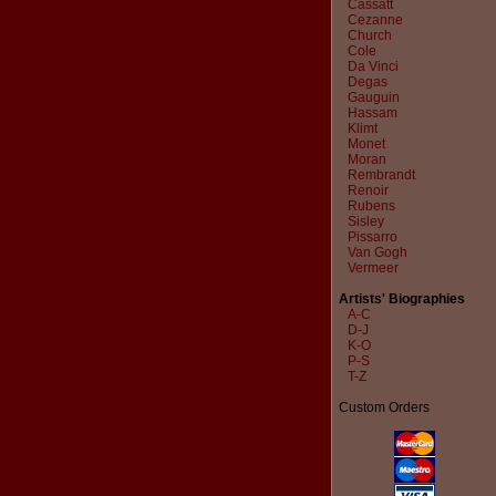
Cassatt
Cezanne
Church
Cole
Da Vinci
Degas
Gauguin
Hassam
Klimt
Monet
Moran
Rembrandt
Renoir
Rubens
Sisley
Pissarro
Van Gogh
Vermeer
Artists' Biographies
A-C
D-J
K-O
P-S
T-Z
Custom Orders