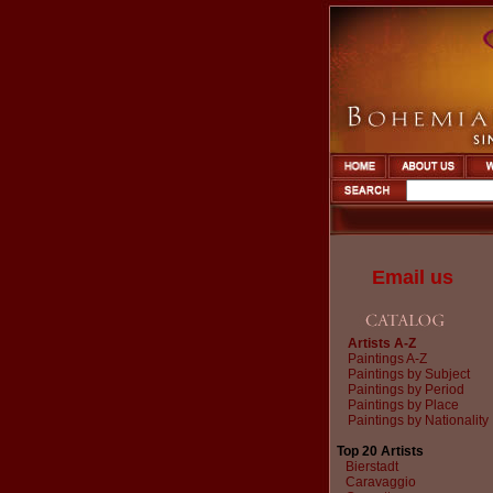
Email us
Artists A-Z
Paintings A-Z
Paintings by Subject
Paintings by Period
Paintings by Place
Paintings by Nationality
Top 20 Artists
Bierstadt
Caravaggio