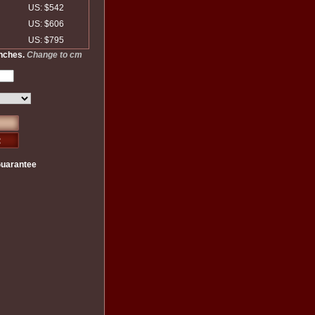
US: $542
US: $606
US: $795
inches.
Change to cm
Guarantee