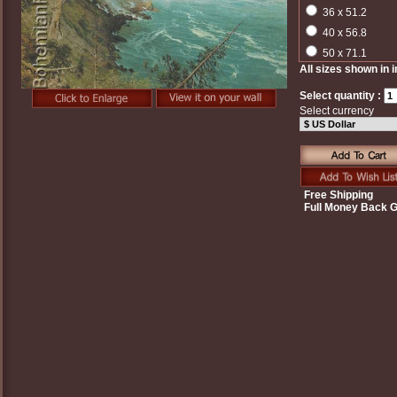
36 x 51.2
40 x 56.8
50 x 71.1
All sizes shown in 
Select quantity :
Select currency
Free Shipping
Full Money Back 