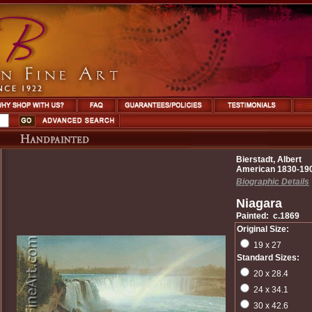
Bierstadt, Albert
American 1830-19
Biographic Details
Niagara
Painted: c.1869
Original Size:
19 x 27
Standard Sizes:
20 x 28.4
24 x 34.1
30 x 42.6