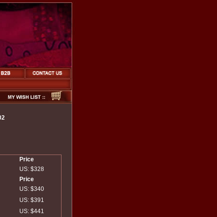
02
Price
US: $328
Price
US: $340
US: $391
US: $441