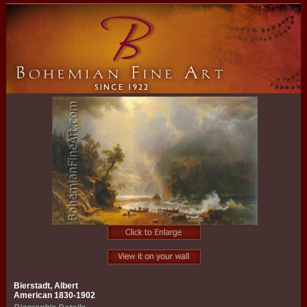
Bierstadt, Albert
American 1830-1902