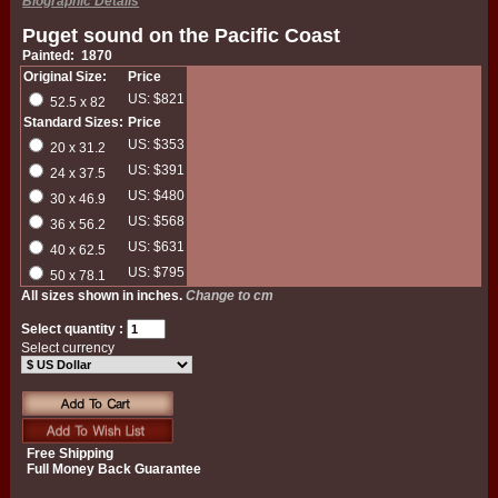
Biographic Details
Puget sound on the Pacific Coast
Painted: 1870
Original Size:
Price
US: $821
52.5 x 82
Standard Sizes:
Price
US: $353
20 x 31.2
US: $391
24 x 37.5
US: $480
30 x 46.9
US: $568
36 x 56.2
US: $631
40 x 62.5
US: $795
50 x 78.1
All sizes shown in inches.
Change to cm
Select quantity :
Select currency
Free Shipping
Full Money Back Guarantee