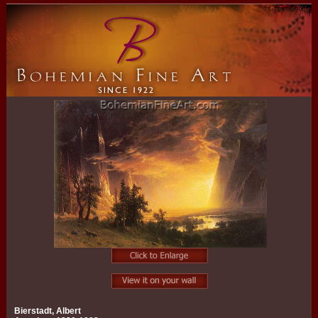
Bierstadt, Albert