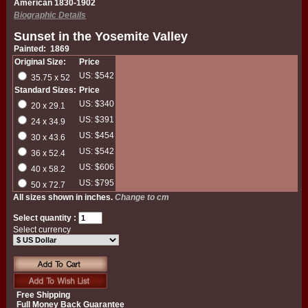
American 1830-1902
Biographic Details
Sunset in the Yosemite Valley
Painted: 1869
Original Size:
Price
US: $542
35.75 x 52
Standard Sizes:
Price
US: $340
20 x 29.1
US: $391
24 x 34.9
US: $454
30 x 43.6
US: $542
36 x 52.4
US: $606
40 x 58.2
US: $795
50 x 72.7
All sizes shown in inches.
Change to cm
Select quantity :
Select currency
Free Shipping
Full Money Back Guarantee