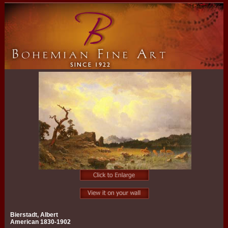
Bierstadt, Albert
American 1830-1902