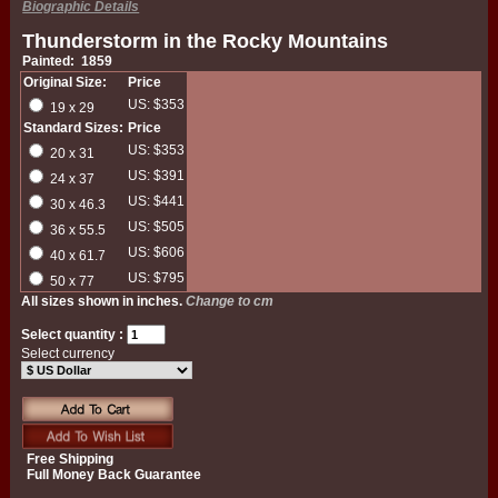
Biographic Details
Thunderstorm in the Rocky Mountains
Painted: 1859
Original Size:
Price
US: $353
19 x 29
Standard Sizes:
Price
US: $353
20 x 31
US: $391
24 x 37
US: $441
30 x 46.3
US: $505
36 x 55.5
US: $606
40 x 61.7
US: $795
50 x 77
All sizes shown in inches.
Change to cm
Select quantity :
Select currency
Free Shipping
Full Money Back Guarantee