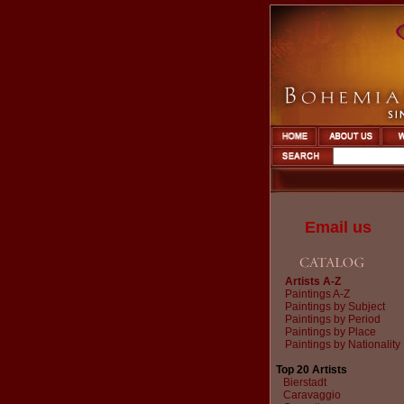
Email us
Artists A-Z
Paintings A-Z
Paintings by Subject
Paintings by Period
Paintings by Place
Paintings by Nationality
Top 20 Artists
Bierstadt
Caravaggio