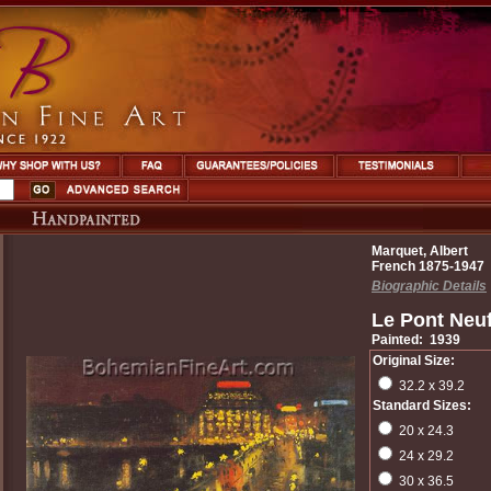
Marquet, Albert
French 1875-1947
Biographic Details
Le Pont Neuf
Painted: 1939
Original Size:
32.2 x 39.2
Standard Sizes:
20 x 24.3
24 x 29.2
30 x 36.5