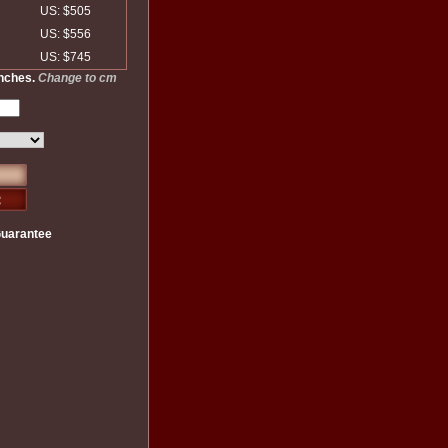
US: $505
US: $556
US: $745
inches.
Change to cm
Guarantee