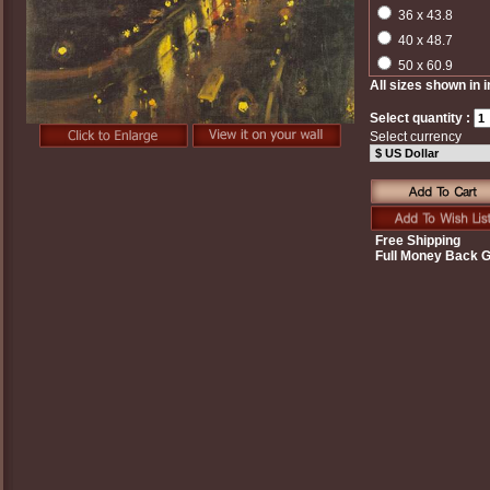
36 x 43.8
40 x 48.7
50 x 60.9
All sizes shown in 
Select quantity :
Select currency
Free Shipping
Full Money Back 