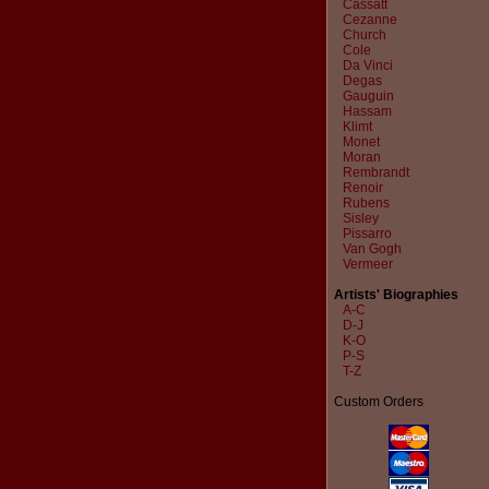
Cassatt
Cezanne
Church
Cole
Da Vinci
Degas
Gauguin
Hassam
Klimt
Monet
Moran
Rembrandt
Renoir
Rubens
Sisley
Pissarro
Van Gogh
Vermeer
Artists' Biographies
A-C
D-J
K-O
P-S
T-Z
Custom Orders