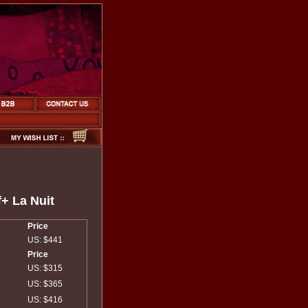
+ La Nuit
Price
US: $441
Price
US: $315
US: $365
US: $416