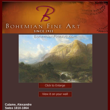
Calame, Alexandre
Swiss 1810-1864