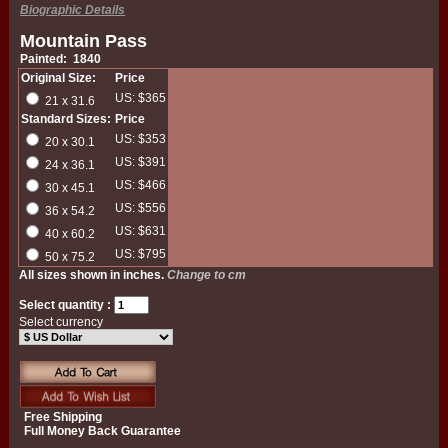
Biographic Details
Mountain Pass
Painted: 1840
Original Size:
Price
US: $365
21 x 31.6
Standard Sizes:
Price
US: $353
20 x 30.1
US: $391
24 x 36.1
US: $466
30 x 45.1
US: $556
36 x 54.2
US: $631
40 x 60.2
US: $795
50 x 75.2
All sizes shown in inches.
Change to cm
Select quantity :
Select currency
Free Shipping
Full Money Back Guarantee