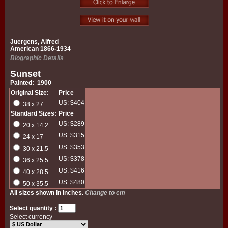
Juergens, Alfred
American 1866-1934
Biographic Details
Sunset
Painted: 1900
Original Size:
Price
US: $404
38 x 27
Standard Sizes:
Price
US: $289
20 x 14.2
US: $315
24 x 17
US: $353
30 x 21.5
US: $378
36 x 25.5
US: $416
40 x 28.5
US: $480
50 x 35.5
All sizes shown in inches.
Change to cm
Select quantity :
Select currency