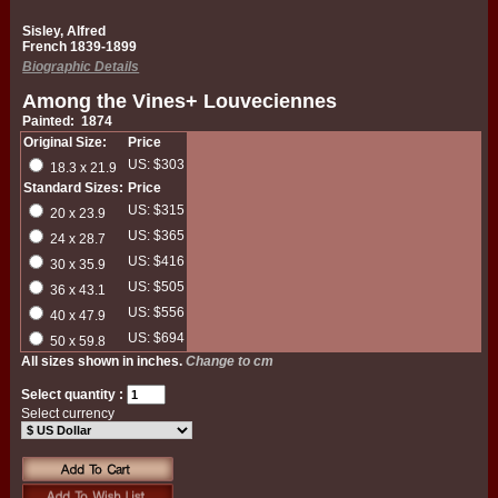
Sisley, Alfred
French 1839-1899
Biographic Details
Among the Vines+ Louveciennes
Painted: 1874
Original Size:
Price
US: $303
18.3 x 21.9
Standard Sizes:
Price
US: $315
20 x 23.9
US: $365
24 x 28.7
US: $416
30 x 35.9
US: $505
36 x 43.1
US: $556
40 x 47.9
US: $694
50 x 59.8
All sizes shown in inches.
Change to cm
Select quantity :
Select currency