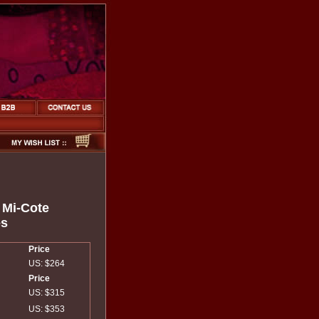
a Mi-Cote
es
Price
US: $264
Price
US: $315
US: $353