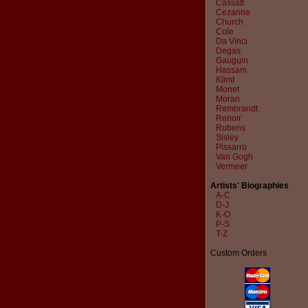
Cassatt
Cezanne
Church
Cole
Da Vinci
Degas
Gauguin
Hassam
Klimt
Monet
Moran
Rembrandt
Renoir
Rubens
Sisley
Pissarro
Van Gogh
Vermeer
Artists' Biographies
A-C
D-J
K-O
P-S
T-Z
Custom Orders