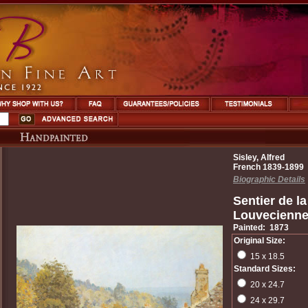
Sisley, Alfred
French 1839-1899
Biographic Details
Sentier de l
Louvecienn
Painted: 1873
Original Size:
15 x 18.5
Standard Sizes:
20 x 24.7
24 x 29.7