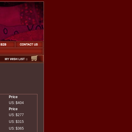
Price
US: $404
Price
US: $277
US: $315
US: $365