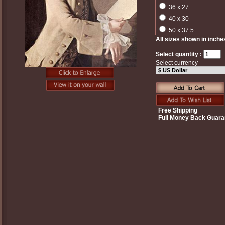
36 x 27
40 x 30
50 x 37.5
All sizes shown in inche
Select quantity :
Select currency
Free Shipping
Full Money Back Guara