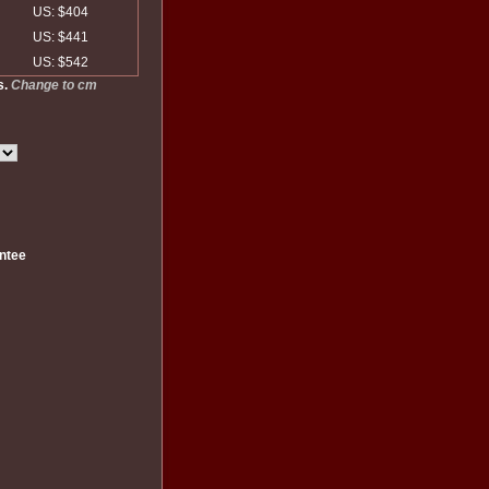
US: $404
US: $441
US: $542
s.
Change to cm
ntee