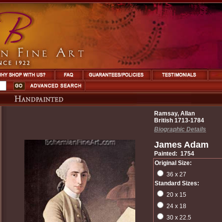
Ramsay, Allan
British 1713-1784
Biographic Details
James Adam
Painted: 1754
Original Size:
36 x 27
Standard Sizes:
20 x 15
24 x 18
30 x 22.5