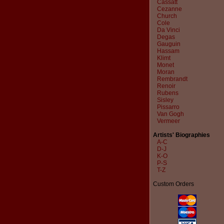
Cassatt
Cezanne
Church
Cole
Da Vinci
Degas
Gauguin
Hassam
Klimt
Monet
Moran
Rembrandt
Renoir
Rubens
Sisley
Pissarro
Van Gogh
Vermeer
Artists' Biographies
A-C
D-J
K-O
P-S
T-Z
Custom Orders