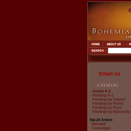
Email us
Artists A-Z
Paintings A-Z
Paintings by Subject
Paintings by Period
Paintings by Place
Paintings by Nationality
Top 20 Artists
Bierstadt
Caravaggio