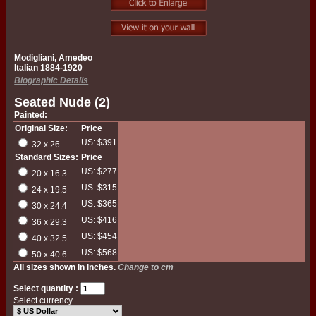
Modigliani, Amedeo
Italian 1884-1920
Biographic Details
Seated Nude (2)
Painted:
Original Size:
Price
US: $391
32 x 26
Standard Sizes:
Price
US: $277
20 x 16.3
US: $315
24 x 19.5
US: $365
30 x 24.4
US: $416
36 x 29.3
US: $454
40 x 32.5
US: $568
50 x 40.6
All sizes shown in inches.
Change to cm
Select quantity :
Select currency