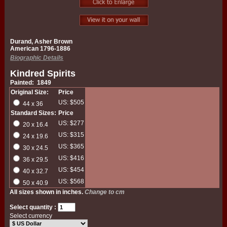
Durand, Asher Brown
American 1796-1886
Biographic Details
Kindred Spirits
Painted: 1849
Original Size:
Price
US: $505
44 x 36
Standard Sizes:
Price
US: $277
20 x 16.4
US: $315
24 x 19.6
US: $365
30 x 24.5
US: $416
36 x 29.5
US: $454
40 x 32.7
US: $568
50 x 40.9
All sizes shown in inches.
Change to cm
Select quantity :
Select currency