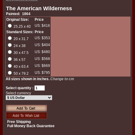
The American Wilderness
Painted: 1864
Original Size:
Price
US: $416
25.25 x 40
Standard Sizes:
Price
US: $353
20 x 31.7
US: $404
24 x 38
US: $480
30 x 47.5
US: $568
36 x 57
US: $669
40 x 63.4
US: $795
50 x 79.2
All sizes shown in inches.
Change to cm
Select quantity :
Select currency
Free Shipping
Full Money Back Guarantee