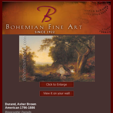
Durand, Asher Brown
American 1796-1886
Biographic Details