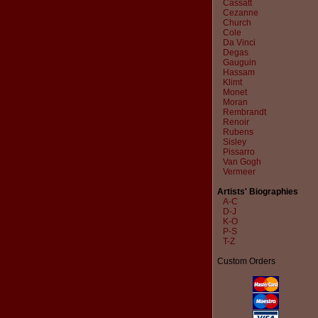
Cassatt
Cezanne
Church
Cole
Da Vinci
Degas
Gauguin
Hassam
Klimt
Monet
Moran
Rembrandt
Renoir
Rubens
Sisley
Pissarro
Van Gogh
Vermeer
Artists' Biographies
A-C
D-J
K-O
P-S
T-Z
Custom Orders