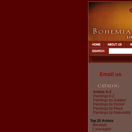
Email us
Artists A-Z
Paintings A-Z
Paintings by Subject
Paintings by Period
Paintings by Place
Paintings by Nationality
Top 20 Artists
Bierstadt
Caravaggio