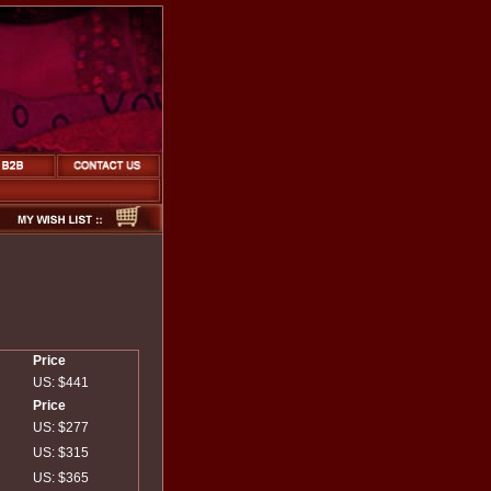
Price
US: $441
Price
US: $277
US: $315
US: $365