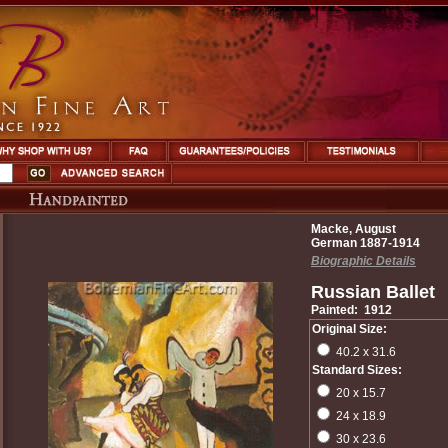
Macke, August
German 1887-1914
Biographic Details
Russian Ballet
Painted: 1912
Original Size:
40.2 x 31.6
Standard Sizes:
20 x 15.7
24 x 18.9
30 x 23.6