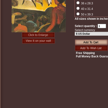
36 x 28.3
40 x 31.4
50 x 39.3
All sizes shown in inche
Select quantity :
Select currency
Free Shipping
Full Money Back Guara