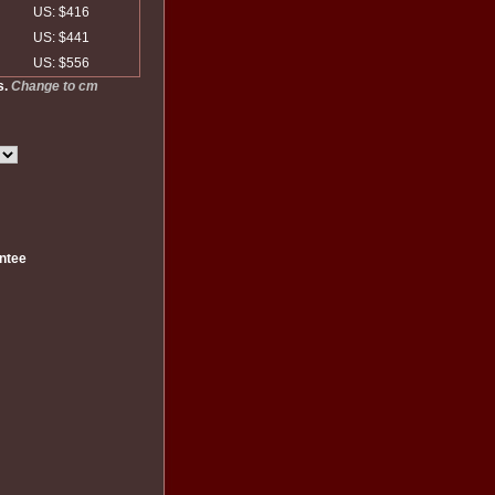
US: $416
US: $441
US: $556
s.
Change to cm
ntee