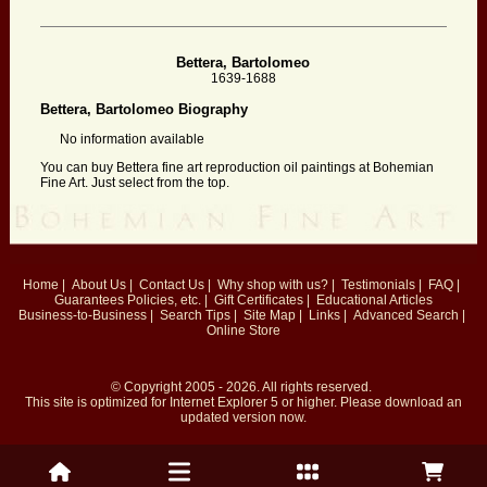
Bettera, Bartolomeo
1639-1688
Bettera, Bartolomeo Biography
No information available
You can buy Bettera fine art reproduction oil paintings at Bohemian
Fine Art. Just select from the top.
Home
|
About Us
|
Contact Us
|
Why shop with us?
|
Testimonials
|
FAQ
|
Guarantees
Policies, etc.
|
Gift Certificates
|
Educational Articles
Business-to-Business
|
Search Tips
|
Site Map
|
Links
|
Advanced Search
|
Online Store
© Copyright 2005 - 2026. All rights reserved.
This site is optimized for
Internet Explorer 5
or higher. Please download an
updated version now.