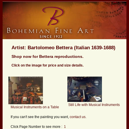
Artist: Bartolomeo Bettera (Italian 1639-1688)
Shop now for Bettera reproductions.
Click on the image for price and size details.
Still Life with Musical Instruments
Musical Instruments on a Table
If you can't see the painting you want,
contact us.
Click Page Number to see more :
1