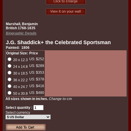
Marshall, Benjamin
British 1768-1835
Biographic Details
J.G. Shaddick+ the Celebrated Sportsman
Painted: 1806
Original Size:
Price
US: $252
20 x 12.3
US: $289
24 x 14.8
US: $353
30 x 18.5
US: $378
36 x 22.2
US: $416
40 x 24.7
US: $480
50 x 30.8
All sizes shown in inches.
Change to cm
Select quantity :
Select currency