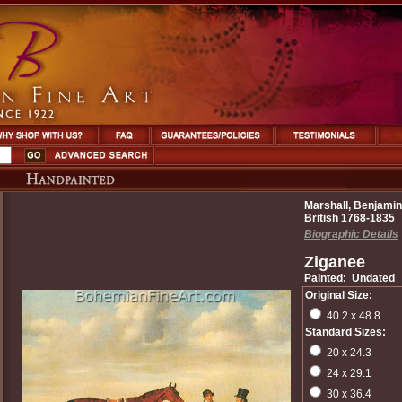
Marshall, Benjamin
British 1768-1835
Biographic Details
Ziganee
Painted: Undated
Original Size:
40.2 x 48.8
Standard Sizes:
20 x 24.3
24 x 29.1
30 x 36.4