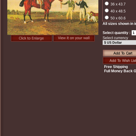
36 x 43.7
40 x 48.5
50 x 60.6
All sizes shown in 
Select quantity :
Select currency
Free Shipping
Full Money Back 