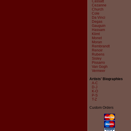
Cassatt
Cezanne
Church
Cole
Da Vinci
Degas
Gauguin
Hassam
Klimt
Monet
Moran
Rembrandt
Renoir
Rubens
Sisley
Pissarro
Van Gogh
Vermeer
Artists' Biographies
A-C
D-J
K-O
P-S
T-Z
Custom Orders