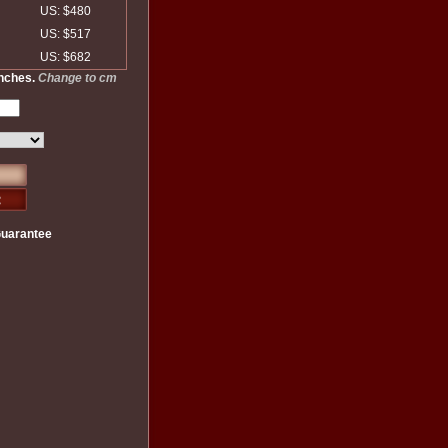
US: $480
US: $517
US: $682
inches.
Change to cm
Guarantee