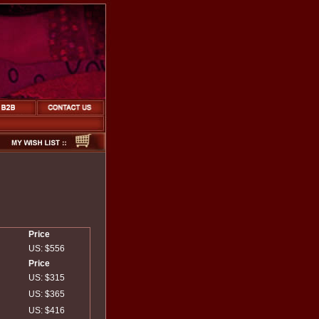
Price
US: $556
Price
US: $315
US: $365
US: $416