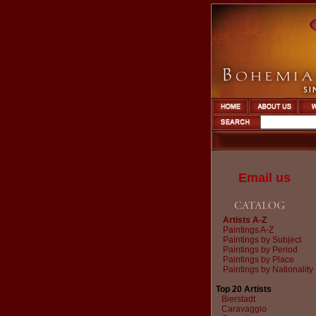
Email us
Artists A-Z
Paintings A-Z
Paintings by Subject
Paintings by Period
Paintings by Place
Paintings by Nationality
Top 20 Artists
Bierstadt
Caravaggio