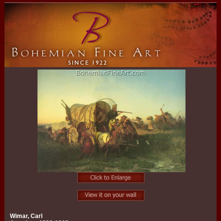
Wimar, Carl