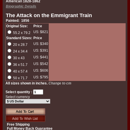
American 1828-1862
Biographic Details
The Attack on the Emmigrant Train
Painted: 1856
Original Size:
Price
US: $821
55.2 x 79.2
Standard Sizes:
Price
US: $340
20 x 28.7
US: $391
24 x 34.4
US: $441
30 x 43
US: $542
36 x 51.7
US: $606
40 x 57.4
US: $795
50 x 71.7
All sizes shown in inches.
Change to cm
Select quantity :
Select currency
Free Shipping
Full Money Back Guarantee