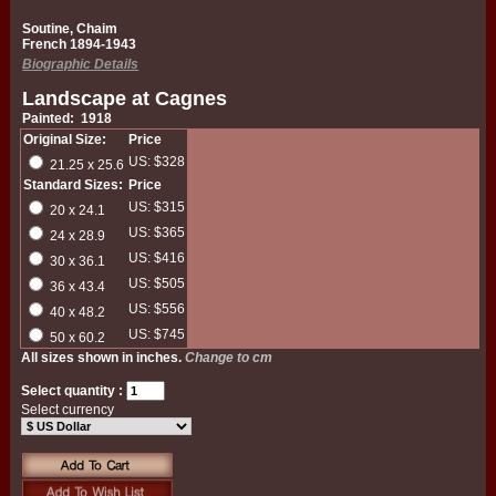
Soutine, Chaim
French 1894-1943
Biographic Details
Landscape at Cagnes
Painted: 1918
Original Size:
Price
US: $328
21.25 x 25.6
Standard Sizes:
Price
US: $315
20 x 24.1
US: $365
24 x 28.9
US: $416
30 x 36.1
US: $505
36 x 43.4
US: $556
40 x 48.2
US: $745
50 x 60.2
All sizes shown in inches.
Change to cm
Select quantity :
Select currency