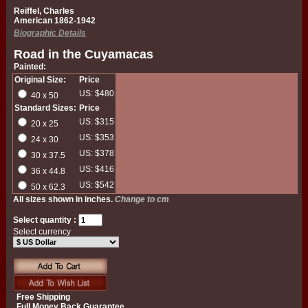
Reiffel, Charles
American 1862-1942
Biographic Details
Road in the Cuyamacas
Painted:
Original Size:
Price
US: $480
40 x 50
Standard Sizes:
Price
US: $315
20 x 25
US: $353
24 x 30
US: $378
30 x 37.5
US: $416
36 x 44.8
US: $542
50 x 62.3
All sizes shown in inches.
Change to cm
Select quantity :
Select currency
Free Shipping
Full Money Back Guarantee