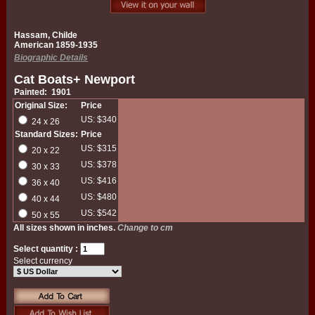
Hassam, Childe
American 1859-1935
Biographic Details
Cat Boats+ Newport
Painted: 1901
Original Size:
Price
US: $340
24 x 26
Standard Sizes:
Price
US: $315
20 x 22
US: $378
30 x 33
US: $416
36 x 40
US: $480
40 x 44
US: $542
50 x 55
All sizes shown in inches.
Change to cm
Select quantity :
Select currency