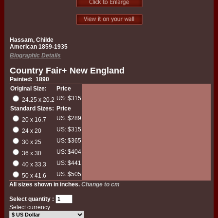
Hassam, Childe
American 1859-1935
Biographic Details
Country Fair+ New England
Painted: 1890
Original Size:
Price
US: $315
24.25 x 20.2
Standard Sizes:
Price
US: $289
20 x 16.7
US: $315
24 x 20
US: $365
30 x 25
US: $404
36 x 30
US: $441
40 x 33.3
US: $505
50 x 41.6
All sizes shown in inches.
Change to cm
Select quantity :
Select currency