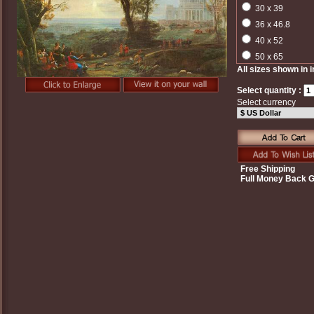
30 x 39
36 x 46.8
40 x 52
50 x 65
All sizes shown in 
Select quantity :
Select currency
Free Shipping
Full Money Back 