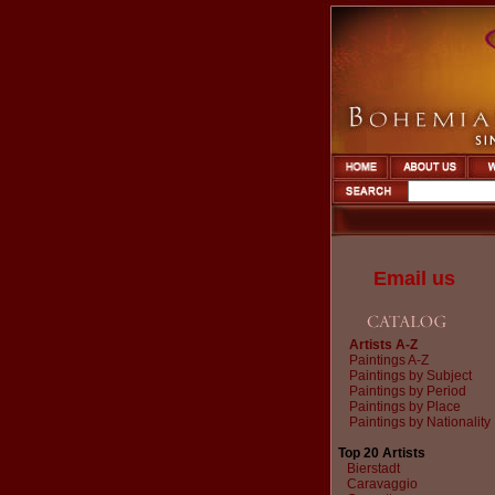
Email us
Artists A-Z
Paintings A-Z
Paintings by Subject
Paintings by Period
Paintings by Place
Paintings by Nationality
Top 20 Artists
Bierstadt
Caravaggio