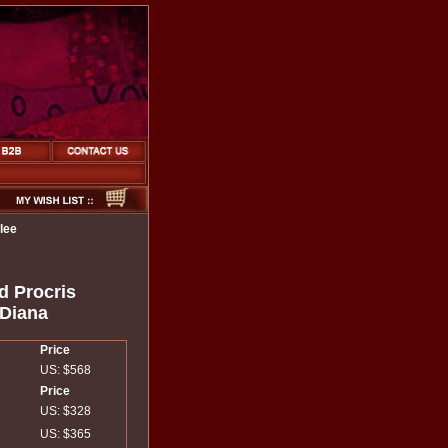
lee
d Procris
 Diana
Price
US: $568
Price
US: $328
US: $365