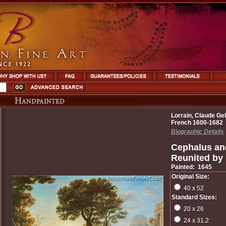
Lorrain, Claude Gel
French 1600-1682
Biographic Details
Cephalus an
Reunited by
Painted: 1645
Original Size:
40 x 52
Standard Sizes:
20 x 26
24 x 31.2