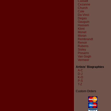
Cassatt
Cezanne
Church
Cole
Da Vinci
Degas
Gauguin
Hassam
Klimt
Monet
Moran
Rembrandt
Renoir
Rubens
Sisley
Pissarro
Van Gogh
Vermeer
Artists' Biographies
A-C
D-J
K-O
P-S
T-Z
Custom Orders