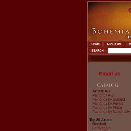
Email us
Artists A-Z
Paintings A-Z
Paintings by Subject
Paintings by Period
Paintings by Place
Paintings by Nationality
Top 20 Artists
Bierstadt
Caravaggio