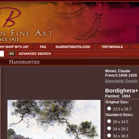
Monet, Claude
French 1840-1926
Biographic Details
Bordighera+ 
Painted: 1884
Original Size:
23.5 x 28.7
Standard Sizes:
20 x 24.5
24 x 29.2
30 x 36.5