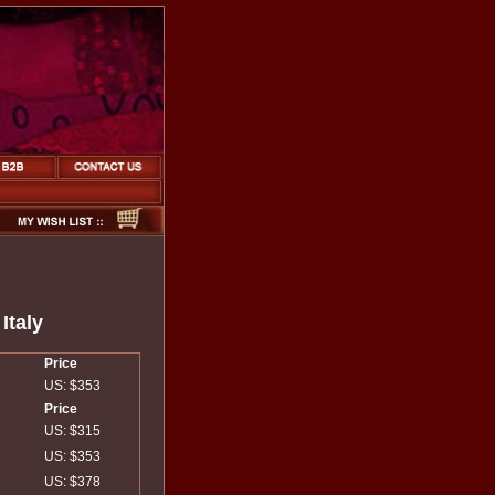
Italy
Price
US: $353
Price
US: $315
US: $353
US: $378