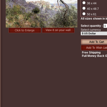
36 x 44
40 x 48.7
50 x 61
All sizes shown in 
Select quantity :
Select currency
Free Shipping
Full Money Back 