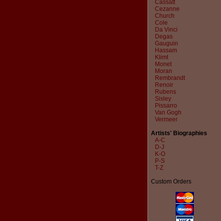
Cassatt
Cezanne
Church
Cole
Da Vinci
Degas
Gauguin
Hassam
Klimt
Monet
Moran
Rembrandt
Renoir
Rubens
Sisley
Pissarro
Van Gogh
Vermeer
Artists' Biographies
A-C
D-J
K-O
P-S
T-Z
Custom Orders