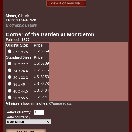
Monet, Claude
French 1840-1926
Biographic Details
Corner of the Garden at Montgeron
Painted: 1877
Original Size:
Price
US: $669
67.5 x 75
Standard Sizes:
Price
US: $289
20 x 22.2
US: $315
24 x 26.6
US: $353
30 x 33.3
US: $378
36 x 40
US: $404
40 x 44.5
US: $441
50 x 55.5
All sizes shown in inches.
Change to cm
Select quantity :
Select currency