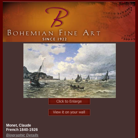
Monet, Claude
French 1840-1926
Biographic Details