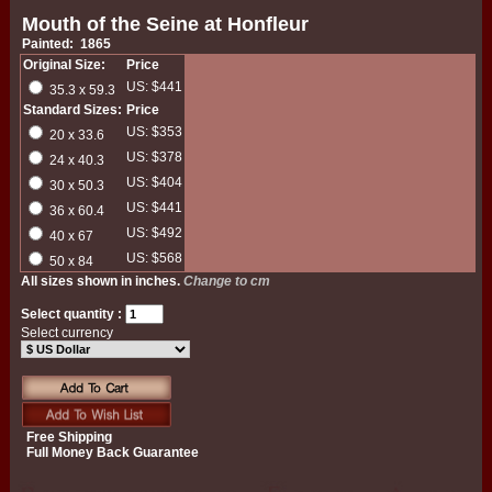
Mouth of the Seine at Honfleur
Painted: 1865
Original Size:
Price
US: $441
35.3 x 59.3
Standard Sizes:
Price
US: $353
20 x 33.6
US: $378
24 x 40.3
US: $404
30 x 50.3
US: $441
36 x 60.4
US: $492
40 x 67
US: $568
50 x 84
All sizes shown in inches.
Change to cm
Select quantity :
Select currency
Free Shipping
Full Money Back Guarantee