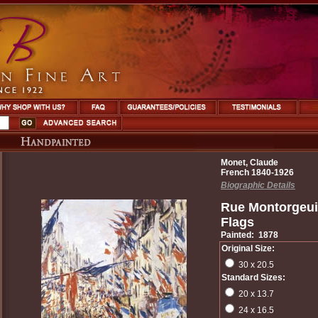
Monet, Claude
French 1840-1926
Biographic Details
Rue Montorgeui
Flags
Painted: 1878
Original Size:
30 x 20.5
Standard Sizes:
20 x 13.7
24 x 16.5