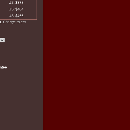
US: $378
US: $404
US: $466
s.
Change to cm
ntee