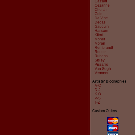
Cassatt
Cezanne
Church
Cole
Da Vinci
Degas
Gauguin
Hassam
Klimt
Monet
Moran
Rembrandt
Renoir
Rubens
Sisley
Pissarro
Van Gogh
Vermeer
Artists' Biographies
A-C
D-J
K-O
P-S
T-Z
Custom Orders