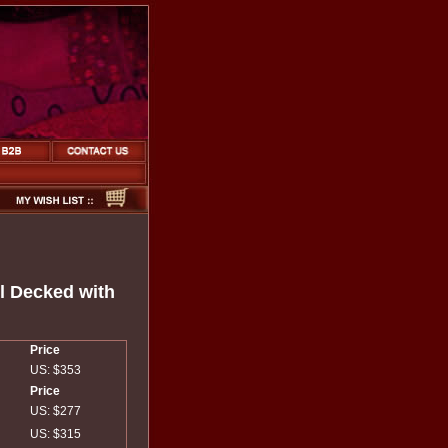
l Decked with
Price
US: $353
Price
US: $277
US: $315