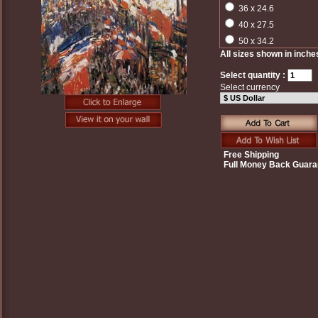
36 x 24.6
40 x 27.5
50 x 34.2
All sizes shown in inche
Select quantity :
Select currency
Free Shipping
Full Money Back Guara