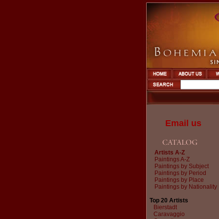
Email us
Artists A-Z
Paintings A-Z
Paintings by Subject
Paintings by Period
Paintings by Place
Paintings by Nationality
Top 20 Artists
Bierstadt
Caravaggio