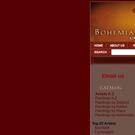
Email us
Artists A-Z
Paintings A-Z
Paintings by Subject
Paintings by Period
Paintings by Place
Paintings by Nationality
Top 20 Artists
Bierstadt
Caravaggio