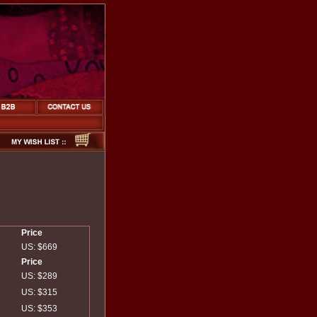
Price
US: $669
Price
US: $289
US: $315
US: $353