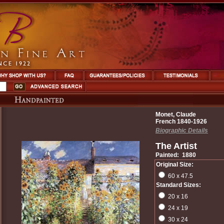
Monet, Claude
French 1840-1926
Biographic Details
The Artist
Painted: 1880
Original Size:
60 x 47.5
Standard Sizes:
20 x 16
24 x 19
30 x 24