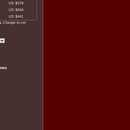
US: $378
US: $404
US: $441
s.
Change to cm
ntee