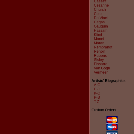
Cassatt
Cezanne
Church
Cole
Da Vinci
Degas
Gauguin
Hassam
Klimt
Monet
Moran
Rembrandt
Renoir
Rubens
Sisley
Pissarro
Van Gogh
Vermeer
Artists' Biographies
A-C
D-J
K-O
P-S
T-Z
Custom Orders