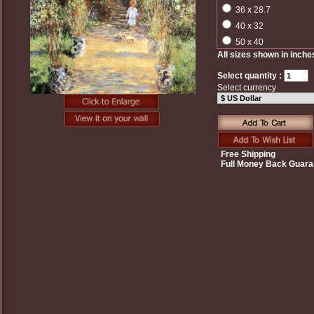
36 x 28.7
40 x 32
50 x 40
All sizes shown in inche
Select quantity :
Select currency
Free Shipping
Full Money Back Guara