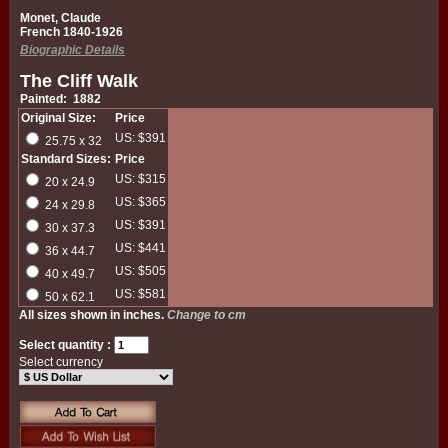
Monet, Claude
French 1840-1926
Biographic Details
The Cliff Walk
Painted: 1882
Original Size:
Price
US: $391
25.75 x 32
Standard Sizes:
Price
US: $315
20 x 24.9
US: $365
24 x 29.8
US: $391
30 x 37.3
US: $441
36 x 44.7
US: $505
40 x 49.7
US: $581
50 x 62.1
All sizes shown in inches.
Change to cm
Select quantity :
Select currency