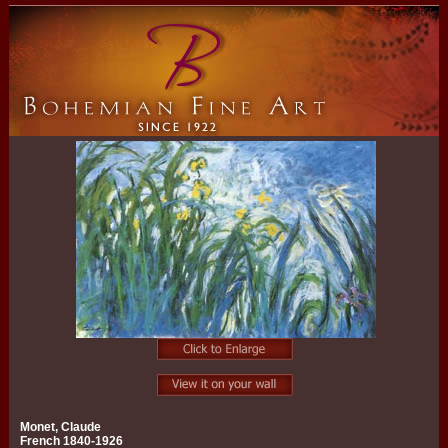
Monet, Claude
French 1840-1926