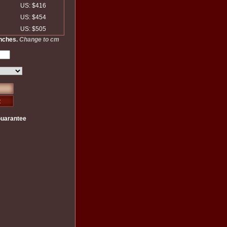
US: $416
US: $454
US: $505
inches.
Change to cm
Guarantee