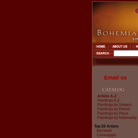
Email us
Artists A-Z
Paintings A-Z
Paintings by Subject
Paintings by Period
Paintings by Place
Paintings by Nationality
Top 20 Artists
Bierstadt
Caravaggio