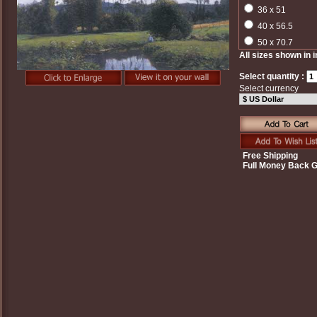
36 x 51
40 x 56.5
50 x 70.7
All sizes shown in 
Select quantity :
Select currency
Free Shipping
Full Money Back 