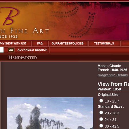
Monet, Claude
French 1840-1926
Biographic Details
View from R
Painted: 1858
Original Size:
18 x 25.7
Standard Sizes:
20 x 28.3
24 x 34
30 x 42.5