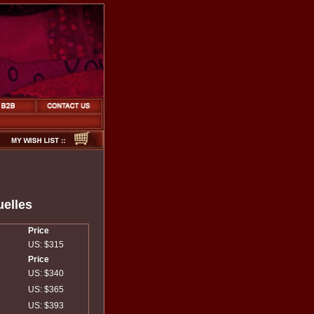
uelles
Price
US: $315
Price
US: $340
US: $365
US: $393