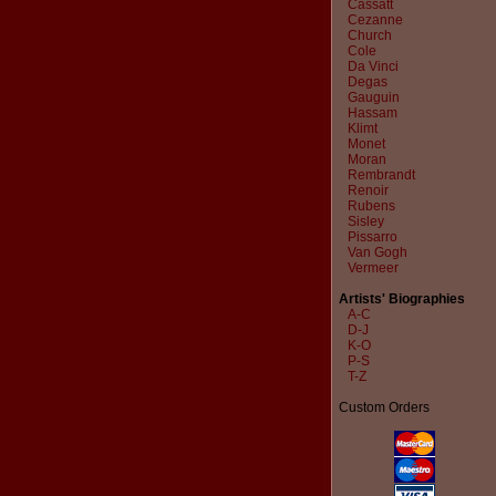
Cassatt
Cezanne
Church
Cole
Da Vinci
Degas
Gauguin
Hassam
Klimt
Monet
Moran
Rembrandt
Renoir
Rubens
Sisley
Pissarro
Van Gogh
Vermeer
Artists' Biographies
A-C
D-J
K-O
P-S
T-Z
Custom Orders