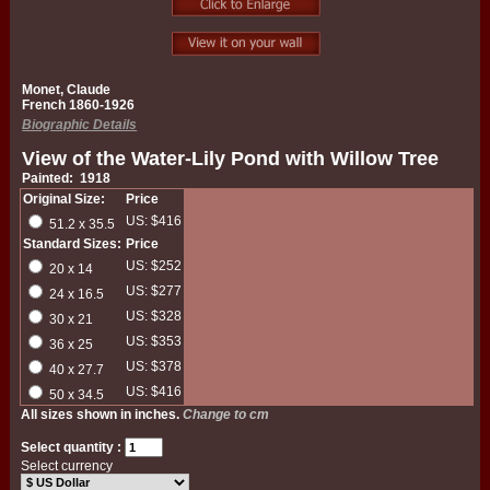
Monet, Claude
French 1860-1926
Biographic Details
View of the Water-Lily Pond with Willow Tree
Painted: 1918
Original Size:
Price
US: $416
51.2 x 35.5
Standard Sizes:
Price
US: $252
20 x 14
US: $277
24 x 16.5
US: $328
30 x 21
US: $353
36 x 25
US: $378
40 x 27.7
US: $416
50 x 34.5
All sizes shown in inches.
Change to cm
Select quantity :
Select currency