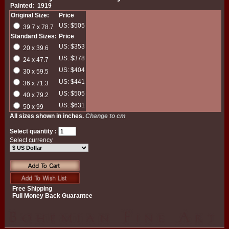
Painted: 1919
Original Size:
Price
US: $505
39.7 x 78.7
Standard Sizes:
Price
US: $353
20 x 39.6
US: $378
24 x 47.7
US: $404
30 x 59.5
US: $441
36 x 71.3
US: $505
40 x 79.2
US: $631
50 x 99
All sizes shown in inches.
Change to cm
Select quantity :
Select currency
Free Shipping
Full Money Back Guarantee