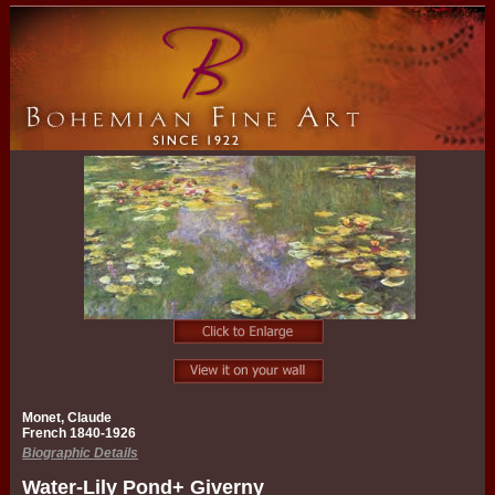
Monet, Claude
French 1840-1926
Biographic Details
Water-Lily Pond+ Giverny